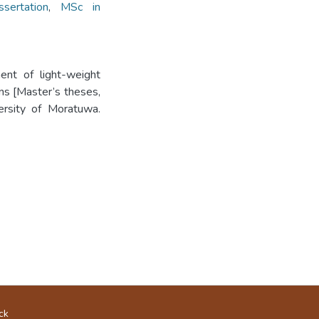
sertation
,
MSc in
ment of light-weight
ns [Master’s theses,
versity of Moratuwa.
ck