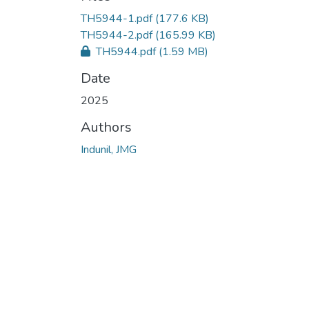
TH5944-1.pdf
(177.6 KB)
TH5944-2.pdf
(165.99 KB)
TH5944.pdf
(1.59 MB)
Date
2025
Authors
Indunil, JMG