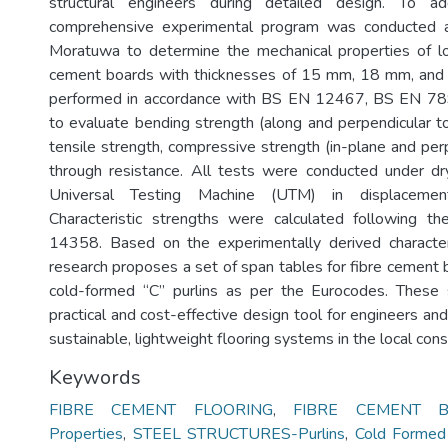
structural engineers during detailed design. To a
comprehensive experimental program was conducted a
Moratuwa to determine the mechanical properties of loc
cement boards with thicknesses of 15 mm, 18 mm, an
performed in accordance with BS EN 12467, BS EN 7
to evaluate bending strength (along and perpendicular to 
tensile strength, compressive strength (in-plane and perp
through resistance. All tests were conducted under dr
Universal Testing Machine (UTM) in displacement
Characteristic strengths were calculated following t
14358. Based on the experimentally derived characteri
research proposes a set of span tables for fibre cement
cold-formed “C” purlins as per the Eurocodes. These 
practical and cost-effective design tool for engineers a
sustainable, lightweight flooring systems in the local const
Keywords
FIBRE CEMENT FLOORING
,
FIBRE CEMENT BO
Properties
,
STEEL STRUCTURES-Purlins
,
Cold Formed