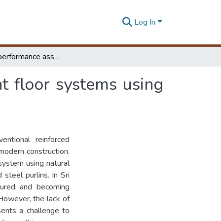
Log In
Structural performance assessment of light-weight floor systems using locally available CFB and CFS sections
t floor systems using
entional reinforced
modern construction.
system using natural
teel purlins. In Sri
ctured and becoming
 However, the lack of
sents a challenge to