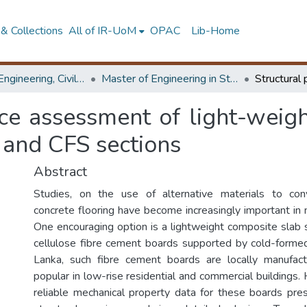
& Collections
All of IR-UoM
OPAC
Lib-Home
Faculty of Engineering, Civil Engineering
Master of Engineering in Structural Engineering Design
ce assessment of light-weigh
 and CFS sections
Abstract
Studies, on the use of alternative materials to conv
concrete flooring have become increasingly important in 
One encouraging option is a lightweight composite slab 
cellulose fibre cement boards supported by cold-formed s
Lanka, such fibre cement boards are locally manufa
popular in low-rise residential and commercial buildings.
reliable mechanical property data for these boards pre