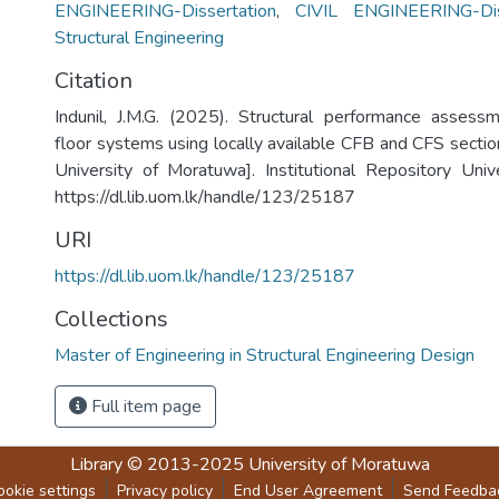
ENGINEERING-Dissertation
,
CIVIL ENGINEERING-Dis
Structural Engineering
Citation
Indunil, J.M.G. (2025). Structural performance assess
floor systems using locally available CFB and CFS sectio
University of Moratuwa]. Institutional Repository Uni
https://dl.lib.uom.lk/handle/123/25187
URI
https://dl.lib.uom.lk/handle/123/25187
Collections
Master of Engineering in Structural Engineering Design
Full item page
Library
© 2013-2025
University of Moratuwa
ookie settings
Privacy policy
End User Agreement
Send Feedba