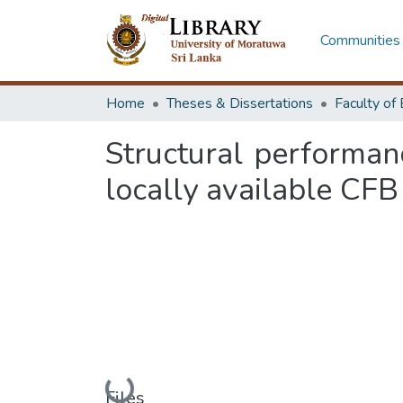
Communities 
Home
Theses & Dissertations
Structural performan
locally available CFB
Loading...
Files