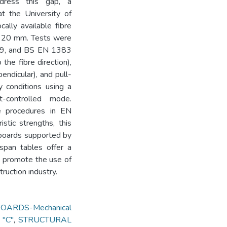
ddress this gap, a
t the University of
ally available fibre
d 20 mm. Tests were
89, and BS EN 1383
the fibre direction),
endicular), and pull-
y conditions using a
-controlled mode.
he procedures in EN
stic strengths, this
 boards supported by
span tables offer a
nd promote the use of
ruction industry.
ARDS-Mechanical
 "C"
,
STRUCTURAL