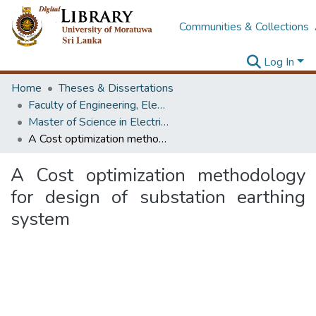
Communities & Collections
Log In
Home
Theses & Dissertations
Faculty of Engineering, Electrical Engineering
Master of Science in Electrical Installations
A Cost optimization methodology for design of substation earthing system
A Cost optimization methodology
for design of substation earthing
system