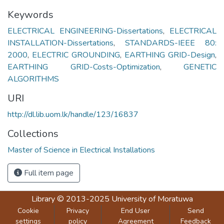
Keywords
ELECTRICAL ENGINEERING-Dissertations
,
ELECTRICAL
INSTALLATION-Dissertations
,
STANDARDS-IEEE 80:
2000
,
ELECTRIC GROUNDING
,
EARTHING GRID-Design
,
EARTHING GRID-Costs-Optimization
,
GENETIC
ALGORITHMS
URI
http://dl.lib.uom.lk/handle/123/16837
Collections
Master of Science in Electrical Installations
Full item page
Library
© 2013-2025
University of Moratuwa
Cookie
Privacy
End User
Send
settings
policy
Agreement
Feedback