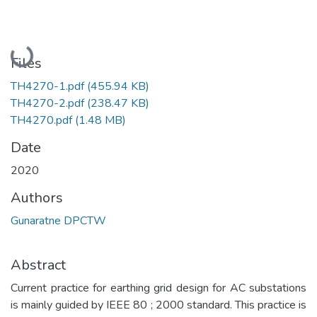
Loading...
Files
TH4270-1.pdf
(455.94 KB)
TH4270-2.pdf
(238.47 KB)
TH4270.pdf
(1.48 MB)
Date
2020
Authors
Gunaratne DPCTW
Abstract
Current practice for earthing grid design for AC substations
is mainly guided by IEEE 80 ; 2000 standard. This practice is