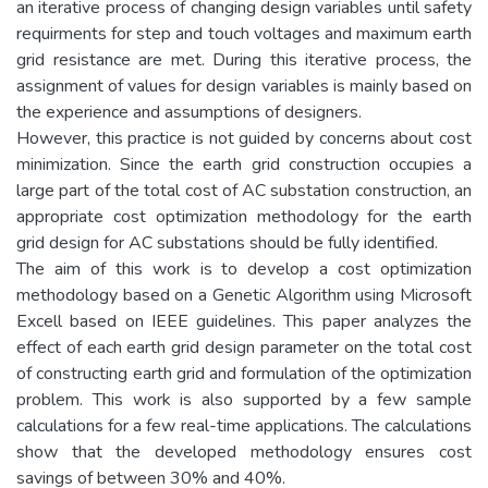
an iterative process of changing design variables until safety
requirments for step and touch voltages and maximum earth
grid resistance are met. During this iterative process, the
assignment of values for design variables is mainly based on
the experience and assumptions of designers.
However, this practice is not guided by concerns about cost
minimization. Since the earth grid construction occupies a
large part of the total cost of AC substation construction, an
appropriate cost optimization methodology for the earth
grid design for AC substations should be fully identified.
The aim of this work is to develop a cost optimization
methodology based on a Genetic Algorithm using Microsoft
Excell based on IEEE guidelines. This paper analyzes the
effect of each earth grid design parameter on the total cost
of constructing earth grid and formulation of the optimization
problem. This work is also supported by a few sample
calculations for a few real-time applications. The calculations
show that the developed methodology ensures cost
savings of between 30% and 40%.