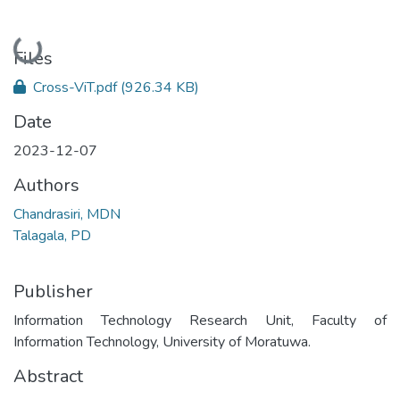
Loading...
Files
Cross-ViT.pdf
(926.34 KB)
Date
2023-12-07
Authors
Chandrasiri, MDN
Talagala, PD
Publisher
Information Technology Research Unit, Faculty of
Information Technology, University of Moratuwa.
Abstract