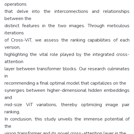
operations
that delve into the interconnections and relationships
between the
distinct features in the two images. Through meticulous
iterations
of Cross-ViT, we assess the ranking capabilities of each
version,
highlighting the vital role played by the integrated cross-
attention
layer between transformer blocks. Our research culminates
in
recommending a final optimal model that capitalizes on the
synergies between higher-dimensional hidden embeddings
and
mid-size ViT variations, thereby optimizing image pair
ranking.
In conclusion, this study unveils the immense potential of
the
vision transformer and its novel cross-attention layer in the