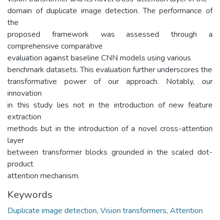
domain of duplicate image detection. The performance of
the
proposed framework was assessed through a
comprehensive comparative
evaluation against baseline CNN models using various
benchmark datasets. This evaluation further underscores the
transformative power of our approach. Notably, our
innovation
in this study lies not in the introduction of new feature
extraction
methods but in the introduction of a novel cross-attention
layer
between transformer blocks grounded in the scaled dot-
product
attention mechanism.
Keywords
Duplicate image detection
,
Vision transformers
,
Attention