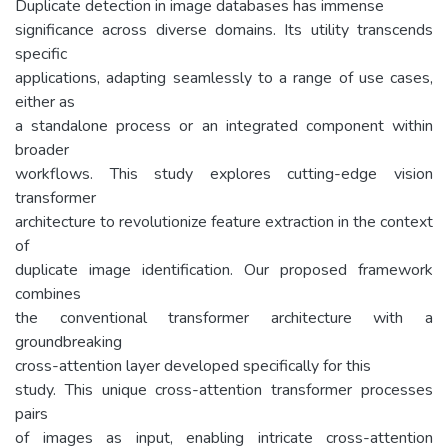
Duplicate detection in image databases has immense
significance across diverse domains. Its utility transcends
specific
applications, adapting seamlessly to a range of use cases,
either as
a standalone process or an integrated component within
broader
workflows. This study explores cutting-edge vision
transformer
architecture to revolutionize feature extraction in the context
of
duplicate image identification. Our proposed framework
combines
the conventional transformer architecture with a
groundbreaking
cross-attention layer developed specifically for this
study. This unique cross-attention transformer processes
pairs
of images as input, enabling intricate cross-attention