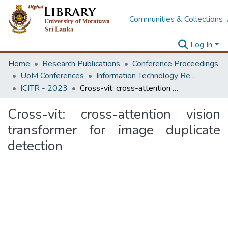
Communities & Collections
Log In
Home
Research Publications
Conference Proceedings
UoM Conferences
Information Technology Research Unit (ITRU & ICITR)
ICITR - 2023
Cross-vit: cross-attention vision transformer for image duplicate detection
Cross-vit: cross-attention vision
transformer for image duplicate
detection