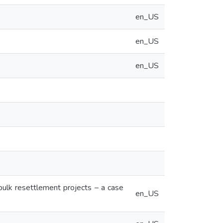
en_US
en_US
en_US
ulk resettlement projects – a case
en_US