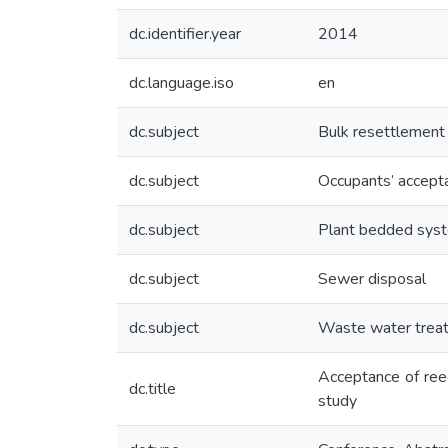
dc.identifier.year
2014
dc.language.iso
en
dc.subject
Bulk resettlement
dc.subject
Occupants’ accept
dc.subject
Plant bedded sys
dc.subject
Sewer disposal
dc.subject
Waste water trea
Acceptance of ree
dc.title
study