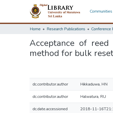
Communities 
Home
Research Publications
Conference 
Acceptance of reed
method for bulk reset
dc.contributor.author
Hikkaduwa, HN
dc.contributor.author
Halwatura, RU
dc.date.accessioned
2018-11-16T21: