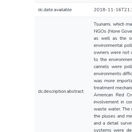
dc.date.available
2018-11-16T21:
Tsunami, which ma
NGOs (None Governm
as well as the su
environmental pol
owners were not us
to the environmen
cannels were poll
environments diffic
was more importa
treatment mechani
dc.description.abstract
American Red Cro
involvement in co
waste water. The r
the pluses and m
and a detail surv
systems were des