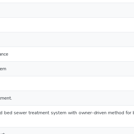
ance
tem
tment.
d bed sewer treatment system with owner-driven method for b