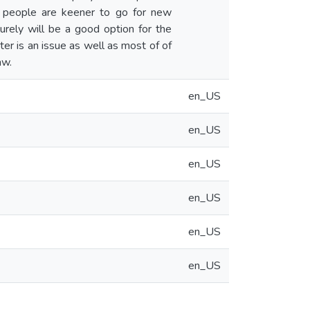
t people are keener to go for new
urely will be a good option for the
er is an issue as well as most of of
aw.
en_US
en_US
en_US
en_US
en_US
en_US