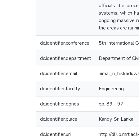
officials the pr
systems, which has
ongoing massive re
the areas are runni
dc.identifier.conference
5th International 
dc.identifier.department
Department of Civi
dc.identifier.email
himal_n_hikkaduw
dc.identifier.faculty
Engineering
dc.identifier.pgnos
pp. 89 - 97
dc.identifier.place
Kandy, Sri Lanka
dc.identifier.uri
http://dl.lib.mrt.