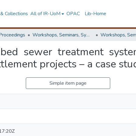
& Collections
All of IR-UoM
OPAC
Lib-Home
Proceedings
Workshops, Seminars, Symposiums & Conferences
 bed sewer treatment syste
tlement projects – a case stu
Simple item page
17:20Z