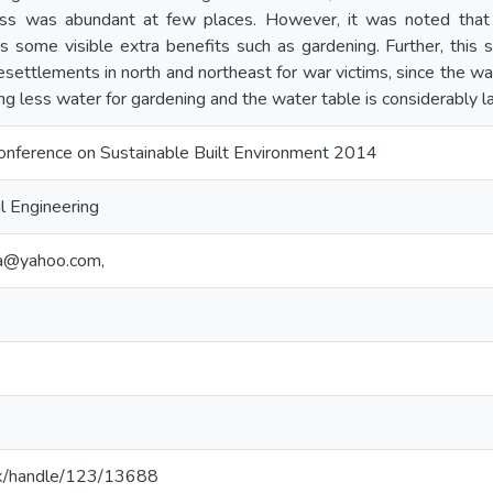
ocess was abundant at few places. However, it was noted tha
 some visible extra benefits such as gardening. Further, this s
settlements in north and northeast for war victims, since the wat
ng less water for gardening and the water table is considerably l
Conference on Sustainable Built Environment 2014
l Engineering
a@yahoo.com,
ac.lk/handle/123/13688