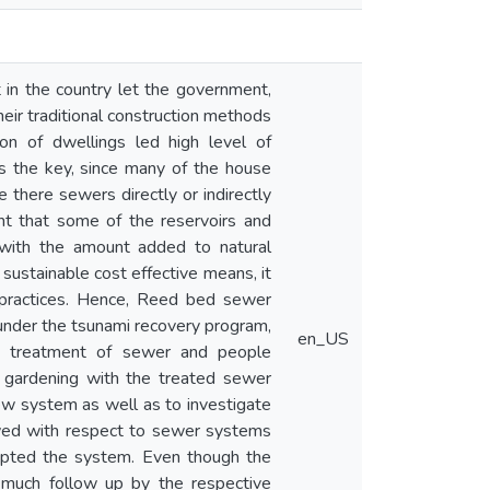
n the country let the government,
ir traditional construction methods
ion of dwellings led high level of
s the key, since many of the house
there sewers directly or indirectly
nt that some of the reservoirs and
d with the amount added to natural
 sustainable cost effective means, it
 practices. Hence, Reed bed sewer
nder the tsunami recovery program,
en_US
n treatment of sewer and people
e gardening with the treated sewer
ew system as well as to investigate
wed with respect to sewer systems
cepted the system. Even though the
 much follow up by the respective