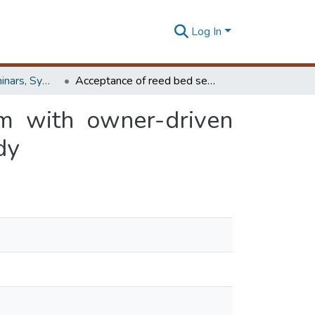
Log In
Workshops, Seminars, Symposiums & Conferences
Acceptance of reed bed sewer treatment system with owner-driven method for bulk resettlement projects – a case study
m with owner-driven
dy