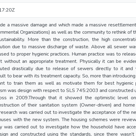
17:20Z
de a massive damage and which made a massive resettlement i
ental Organizations) as well as the community to rethink of the
stainability. More than the construction, the high concentrat
lution due to massive discharge of waste. Above all sewer wa
ed to proper hygienic practices. Human practice was to release 
t without an appropriate treatment. Physically it can be evide
uted drastically due to release of sewers directly to it an
ult to bear with its treatment capacity. So, more than introducing
nt to train them as well as motivate them for best hygienic
sm was design with respect to SLS 745:2003 and constructed u
ss in 2009.Through that it showed the optimistic level o
nstruction of their sanitation system (Owner-driven) and hom
esearch was carried out to investigate the acceptance of the n
inuses with the new system. The housing schemes were revie
ey was carried out to investigate how the household have ac
ign and constructed using the standards, since there wasn’t