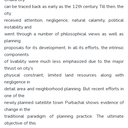
can be traced back as early as the 12th century. Till then, the
city
received attention, negligence, natural calamity, political
instability and
went through a number of philosophical views as well as
planning
proposals for its development. In all its efforts, the intrinsic
components
of livability were much less emphasized due to the major
thrust on city’s
physical constraint, limited land resources along with
negligence in
detail area and neighborhood planning. But recent efforts in
one of the
newly planned satellite town Purbachal shows evidence of
change in the
traditional paradigm of planning practice. The ultimate
objective of this