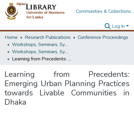
Communities & Collections
Log In
Home
Research Publications
Conference Proceedings
Workshops, Seminars, Symposiums & Conferences
Workshops, Seminars, Symposiums & Conferences
Learning from Precedents: Emerging Urban Planning Practices towards Livable Communities in Dhaka
Learning from Precedents:
Emerging Urban Planning Practices
towards Livable Communities in
Dhaka