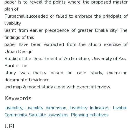
paper is to reveal the points where the proposed master
plan of
Purbachal succeeded or failed to embrace the principals of
livability
learnt from earlier precedence of greater Dhaka city. The
findings of this
paper have been extracted from the studio exercise of
Urban Design
Studio of the Department of Architecture, University of Asia
Pacific. The
study was mainly based on case study, examining
documented evidence
and map & model study along with expert interview.
Keywords
Livability, Livability dimension, Livability Indicators, Livable
Community, Satellite townships, Planning Initiatives
URI