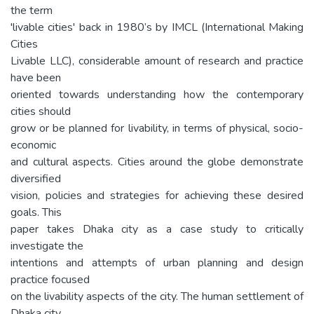
the term
'livable cities' back in 1980’s by IMCL (International Making
Cities
Livable LLC), considerable amount of research and practice
have been
oriented towards understanding how the contemporary
cities should
grow or be planned for livability, in terms of physical, socio-
economic
and cultural aspects. Cities around the globe demonstrate
diversified
vision, policies and strategies for achieving these desired
goals. This
paper takes Dhaka city as a case study to critically
investigate the
intentions and attempts of urban planning and design
practice focused
on the livability aspects of the city. The human settlement of
Dhaka city