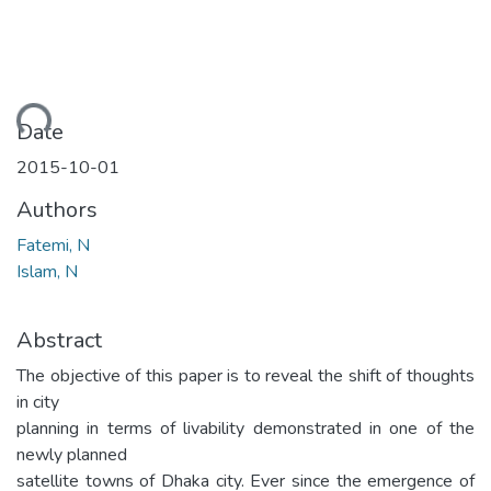
ding...
Date
2015-10-01
Authors
Fatemi, N
Islam, N
Abstract
The objective of this paper is to reveal the shift of thoughts
in city
planning in terms of livability demonstrated in one of the
newly planned
satellite towns of Dhaka city. Ever since the emergence of