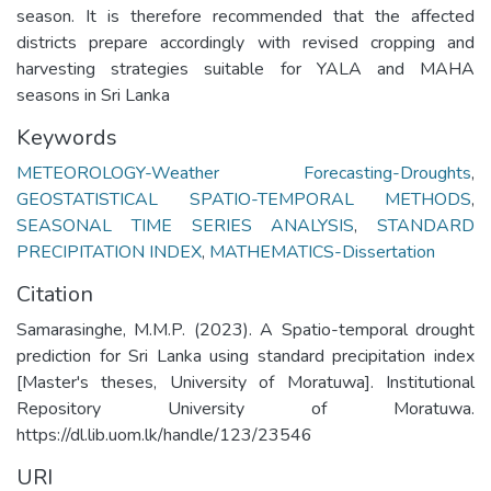
season. It is therefore recommended that the affected
districts prepare accordingly with revised cropping and
harvesting strategies suitable for YALA and MAHA
seasons in Sri Lanka
Keywords
METEOROLOGY-Weather Forecasting-Droughts
,
GEOSTATISTICAL SPATIO-TEMPORAL METHODS
,
SEASONAL TIME SERIES ANALYSIS
,
STANDARD
PRECIPITATION INDEX
,
MATHEMATICS-Dissertation
Citation
Samarasinghe, M.M.P. (2023). A Spatio-temporal drought
prediction for Sri Lanka using standard precipitation index
[Master's theses, University of Moratuwa]. Institutional
Repository University of Moratuwa.
https://dl.lib.uom.lk/handle/123/23546
URI