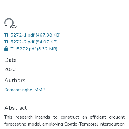
ding...
Files
TH5272-1.pdf
(467.38 KB)
TH5272-2.pdf
(94.07 KB)
TH5272.pdf
(8.32 MB)
Date
2023
Authors
Samarasinghe, MMP
Abstract
This research intends to construct an efficient drought
forecasting model employing Spatio-Temporal Interpolation