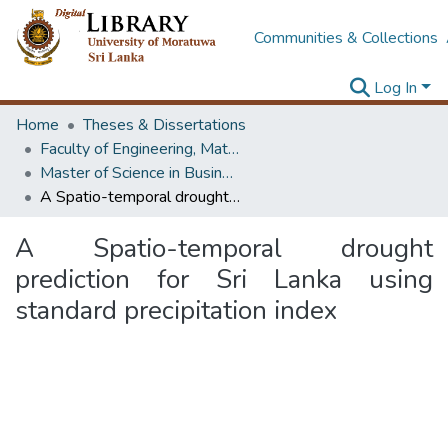
Communities & Collections
Log In
Home
Theses & Dissertations
Faculty of Engineering, Mathematics
Master of Science in Business Statistics
A Spatio-temporal drought prediction for Sri Lanka using standard precipitation index
A Spatio-temporal drought
prediction for Sri Lanka using
standard precipitation index