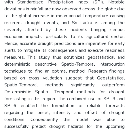
with Standardized Precipitation Index (SPI). Notable
deviations in rainfall are now observed across the globe due
to the global increase in mean annual temperature causing
recurrent drought events, and Sri Lanka is among the
severely affected by these incidents bringing serious
economic impacts, particularly to its agricultural sector.
Hence, accurate draught predictions are imperative for early
alerts to mitigate its consequences and execute readiness
measures. This study thus scrutinizes geostatistical and
deterministic descriptive Spatio-Temporal interpolation
techniques to find an optimal method. Research findings
based on cross validation suggest that Geostatistical
Spatio-Temporal methods significantly outperform
Deterministic Spatio- Temporal methods for drought
forecasting in this region. The combined use of SPI-3 and
SPI-6 enabled the formulation of reliable forecasts
regarding the onset, intensity and offset of drought
conditions. Consequently, this model was able to
successfully predict drought hazards for the upcoming