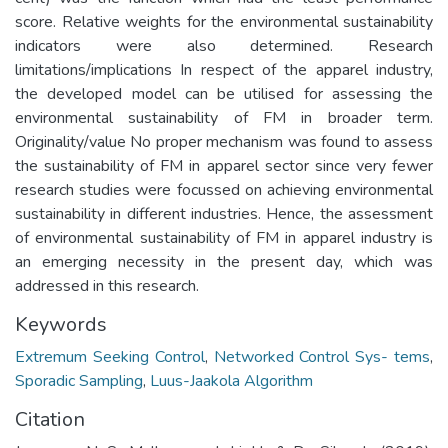
score. Relative weights for the environmental sustainability
indicators were also determined. Research
limitations/implications In respect of the apparel industry,
the developed model can be utilised for assessing the
environmental sustainability of FM in broader term.
Originality/value No proper mechanism was found to assess
the sustainability of FM in apparel sector since very fewer
research studies were focussed on achieving environmental
sustainability in different industries. Hence, the assessment
of environmental sustainability of FM in apparel industry is
an emerging necessity in the present day, which was
addressed in this research.
Keywords
Extremum Seeking Control
,
Networked Control Sys- tems
,
Sporadic Sampling
,
Luus-Jaakola Algorithm
Citation