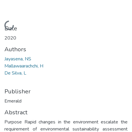
Loading...
Date
2020
Authors
Jayasena, NS
Mallawaarachchi, H
De Silva, L
Publisher
Emerald
Abstract
Purpose Rapid changes in the environment escalate the
requirement of environmental sustainability assessment