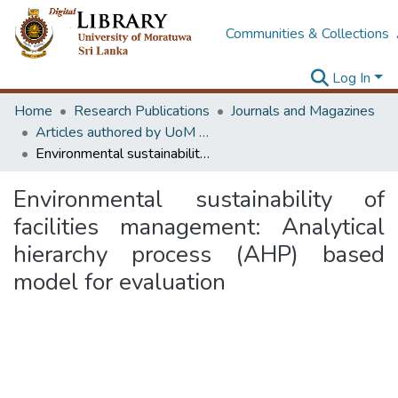
Communities & Collections
Log In
Home
Research Publications
Journals and Magazines
Articles authored by UoM staff (Publish in scimago's Q1 journals)
Environmental sustainability of facilities management: Analytical hierarchy process (AHP) based model for evaluation
Environmental sustainability of
facilities management: Analytical
hierarchy process (AHP) based
model for evaluation