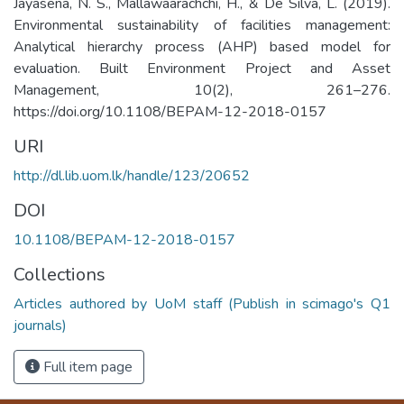
Jayasena, N. S., Mallawaarachchi, H., & De Silva, L. (2019).
Environmental sustainability of facilities management:
Analytical hierarchy process (AHP) based model for
evaluation. Built Environment Project and Asset
Management, 10(2), 261–276.
https://doi.org/10.1108/BEPAM-12-2018-0157
URI
http://dl.lib.uom.lk/handle/123/20652
DOI
10.1108/BEPAM-12-2018-0157
Collections
Articles authored by UoM staff (Publish in scimago's Q1
journals)
Full item page