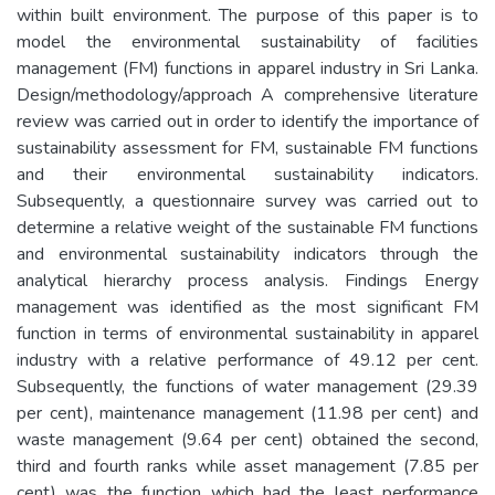
within built environment. The purpose of this paper is to
model the environmental sustainability of facilities
management (FM) functions in apparel industry in Sri Lanka.
Design/methodology/approach A comprehensive literature
review was carried out in order to identify the importance of
sustainability assessment for FM, sustainable FM functions
and their environmental sustainability indicators.
Subsequently, a questionnaire survey was carried out to
determine a relative weight of the sustainable FM functions
and environmental sustainability indicators through the
analytical hierarchy process analysis. Findings Energy
management was identified as the most significant FM
function in terms of environmental sustainability in apparel
industry with a relative performance of 49.12 per cent.
Subsequently, the functions of water management (29.39
per cent), maintenance management (11.98 per cent) and
waste management (9.64 per cent) obtained the second,
third and fourth ranks while asset management (7.85 per
cent) was the function which had the least performance