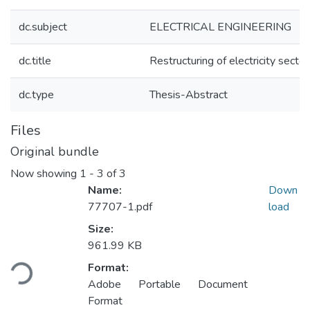
dc.subject
ELECTRICAL ENGINEERING
dc.title
Restructuring of electricity sector
dc.type
Thesis-Abstract
Files
Original bundle
Now showing
1 - 3 of 3
Name:
Down
77707-1.pdf
load
Size:
Loading...
961.99 KB
Format:
Adobe Portable Document
Format