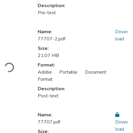
Description:
Pre-text
Name:
Down
77707-2.pdf
load
Size:
Loading...
21.07 MB
Format:
Adobe Portable Document
Format
Description:
Post-text
Name:
77707.pdf
Down
load
Size: