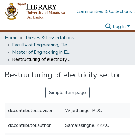
Communities & Collections
Log In
Home
Theses & Dissertations
Faculty of Engineering, Electrical Engineering
Master of Engineering in Electrical Engineering
Restructuring of electricity sector
Restructuring of electricity sector
Simple item page
dc.contributor.advisor
Wijethunge, PDC
dc.contributor.author
Samarasinghe, KKAC