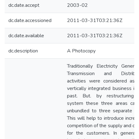
dc.date.accept
2003-02
dc.date.accessioned
2011-03-31T03:21:36Z
dc.date.available
2011-03-31T03:21:36Z
dc.description
A Photocopy
Traditionally Electricity Generat
Transmission and Distribut
activities were considered as 
vertically integrated business in
past. But. by restructuring 
system these three areas can
unbundled to three separate uni
This will help to introduce incre
competition of the supply and ch
for the customers. In general,