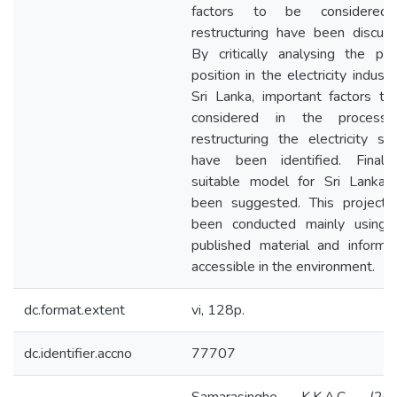
factors to be considered
restructuring have been discuss
By critically analysing the pre
position in the electricity industr
Sri Lanka, important factors to
considered in the process
restructuring the electricity se
have been identified. Finall
suitable model for Sri Lanka 
been suggested. This project 
been conducted mainly using 
published material and informat
accessible in the environment.
dc.format.extent
vi, 128p.
dc.identifier.accno
77707