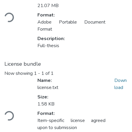
Loading...
21.07 MB
Format:
Adobe Portable Document
Format
Description:
Full-thesis
License bundle
Now showing
1 - 1 of 1
Name:
Down
license.txt
load
Size:
Loading...
1.58 KB
Format:
Item-specific license agreed
upon to submission