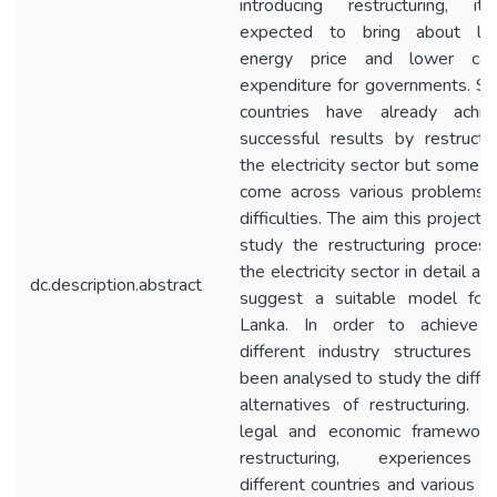
introducing restructuring, it
expected to bring about lo
energy price and lower capi
expenditure for governments. S
countries have already achie
successful results by restructu
the electricity sector but some 
come across various problems 
difficulties. The aim this project i
study the restructuring process
the electricity sector in detail an
dc.description.abstract
suggest a suitable model for 
Lanka. In order to achieve t
different industry structures h
been analysed to study the diffe
alternatives of restructuring. A
legal and economic framework
restructuring, experiences
different countries and various o