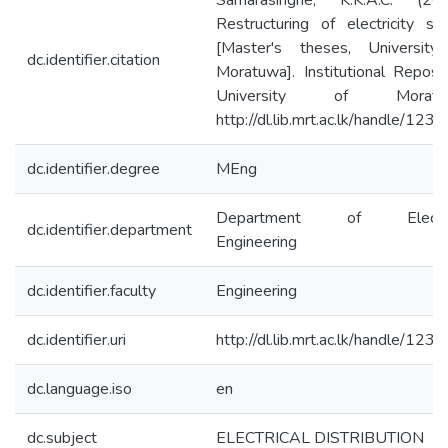
Samarasinghe, K.K.A.C. (200
Restructuring of electricity se
[Master's theses, University
dc.identifier.citation
Moratuwa]. Institutional Reposi
University of Moratuw
http://dl.lib.mrt.ac.lk/handle/123
dc.identifier.degree
MEng
Department of Electri
dc.identifier.department
Engineering
dc.identifier.faculty
Engineering
dc.identifier.uri
http://dl.lib.mrt.ac.lk/handle/123
dc.language.iso
en
dc.subject
ELECTRICAL DISTRIBUTION