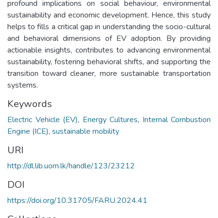
profound implications on social behaviour, environmental
sustainability and economic development. Hence, this study
helps to fills a critical gap in understanding the socio-cultural
and behavioral dimensions of EV adoption. By providing
actionable insights, contributes to advancing environmental
sustainability, fostering behavioral shifts, and supporting the
transition toward cleaner, more sustainable transportation
systems.
Keywords
Electric Vehicle (EV)
,
Energy Cultures
,
Internal Combustion
Engine (ICE)
,
sustainable mobility
URI
http://dl.lib.uom.lk/handle/123/23212
DOI
https://doi.org/10.31705/FARU.2024.41