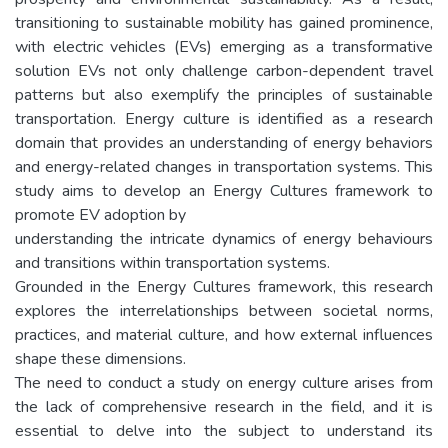
transitioning to sustainable mobility has gained prominence,
with electric vehicles (EVs) emerging as a transformative
solution EVs not only challenge carbon-dependent travel
patterns but also exemplify the principles of sustainable
transportation. Energy culture is identified as a research
domain that provides an understanding of energy behaviors
and energy-related changes in transportation systems. This
study aims to develop an Energy Cultures framework to
promote EV adoption by
understanding the intricate dynamics of energy behaviours
and transitions within transportation systems.
Grounded in the Energy Cultures framework, this research
explores the interrelationships between societal norms,
practices, and material culture, and how external influences
shape these dimensions.
The need to conduct a study on energy culture arises from
the lack of comprehensive research in the field, and it is
essential to delve into the subject to understand its