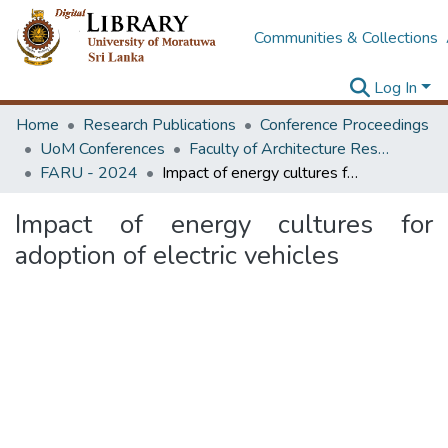
Communities & Collections
Log In
Home
Research Publications
Conference Proceedings
UoM Conferences
Faculty of Architecture Research Unit (FARU)
FARU - 2024
Impact of energy cultures for adoption of electric vehicles
Impact of energy cultures for
adoption of electric vehicles