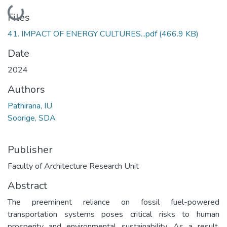
Loading...
Files
41. IMPACT OF ENERGY CULTURES...pdf
(466.9 KB)
Date
2024
Authors
Pathirana, IU
Soorige, SDA
Publisher
Faculty of Architecture Research Unit
Abstract
The preeminent reliance on fossil fuel-powered
transportation systems poses critical risks to human
prosperity and environmental sustainability. As a result,