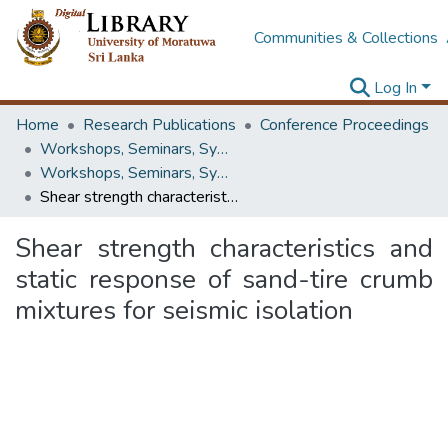
Communities & Collections
Log In
Home
Research Publications
Conference Proceedings
Workshops, Seminars, Symposiums & Conferences
Workshops, Seminars, Symposiums & Conferences
Shear strength characteristics and static response of sand-tire crumb mixtures for seismic isolation
Shear strength characteristics and
static response of sand-tire crumb
mixtures for seismic isolation