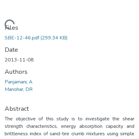
Loading...
Files
SBE-12-46.pdf
(299.34 KB)
Date
2013-11-08
Authors
Panjamani, A
Manohar, DR
Abstract
The objective of this study is to investigate the shear
strength characteristics, energy absorption capacity and
brittleness index of sand-tire crumb mixtures using simple