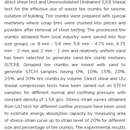
direct shear test and Unconsolidated Undrained (UU) triaxial
test for the effective use of waste tire crumbs for seismic
isolation of building. Tire crumbs were prepared with special
machinery where scrap tires were crushed into pieces and
powders after removal of steel belting. The processed tire
crumbs obtained from local industry were sieved into four
size groups, i.e. 8 mm - 5.6 mm, 5.6 mm - 4.75 mm, 4.75
mm - 2 mm, and 2 mm - 1 mm and relatively uniform sand
has been selected to generate sand-tire crumb mixtures
(STCM). Grouped tire crumbs are mixed with sand to
generate STCM samples having 0%, 10%, 15%, 20%,
25%, and 30% tire crumbs by volume. Direct shear and UU
triaxial compression tests have been carried out on STCM
samples for different normal and confining pressure with
constant density of 1.54 g/cc. Stress-strain curves obtained
from UU test for different confine pressure have been used
to estimate energy absorption capacity by measuring area
of stress-strain curve up to strain level of 20% for different
size and percentage of tire crumbs. The experimental results