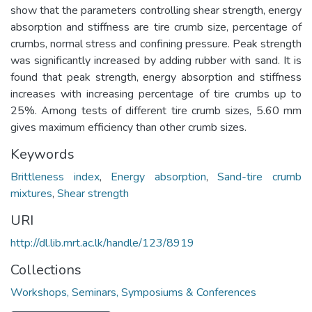
show that the parameters controlling shear strength, energy
absorption and stiffness are tire crumb size, percentage of
crumbs, normal stress and confining pressure. Peak strength
was significantly increased by adding rubber with sand. It is
found that peak strength, energy absorption and stiffness
increases with increasing percentage of tire crumbs up to
25%. Among tests of different tire crumb sizes, 5.60 mm
gives maximum efficiency than other crumb sizes.
Keywords
Brittleness index
,
Energy absorption
,
Sand-tire crumb
mixtures
,
Shear strength
URI
http://dl.lib.mrt.ac.lk/handle/123/8919
Collections
Workshops, Seminars, Symposiums & Conferences