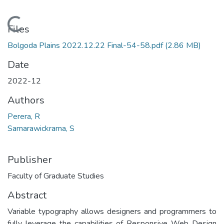
Loading...
Files
Bolgoda Plains 2022.12.22 Final-54-58.pdf
(2.86 MB)
Date
2022-12
Authors
Perera, R
Samarawickrama, S
Publisher
Faculty of Graduate Studies
Abstract
Variable typography allows designers and programmers to
fully leverage the capabilities of Responsive Web Design