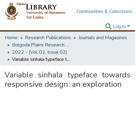
Communities & Collections
Log In
Home
Research Publications
Journals and Magazines
Bolgoda Plains Research Magazine
2022 - (Vol. 02, Issue 02)
Variable sinhala typeface towards responsive design: an exploration
Variable sinhala typeface towards
responsive design: an exploration