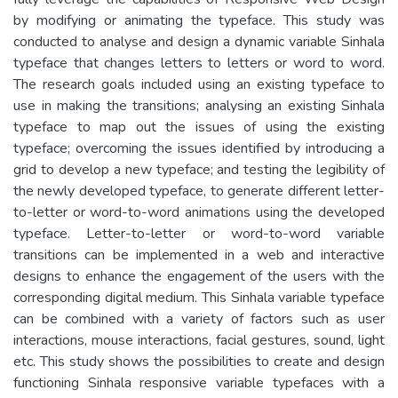
by modifying or animating the typeface. This study was
conducted to analyse and design a dynamic variable Sinhala
typeface that changes letters to letters or word to word.
The research goals included using an existing typeface to
use in making the transitions; analysing an existing Sinhala
typeface to map out the issues of using the existing
typeface; overcoming the issues identified by introducing a
grid to develop a new typeface; and testing the legibility of
the newly developed typeface, to generate different letter-
to-letter or word-to-word animations using the developed
typeface. Letter-to-letter or word-to-word variable
transitions can be implemented in a web and interactive
designs to enhance the engagement of the users with the
corresponding digital medium. This Sinhala variable typeface
can be combined with a variety of factors such as user
interactions, mouse interactions, facial gestures, sound, light
etc. This study shows the possibilities to create and design
functioning Sinhala responsive variable typefaces with a