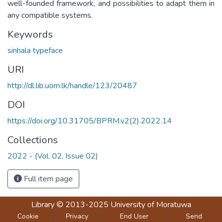
well-founded framework, and possibilities to adapt them in
any compatible systems.
Keywords
sinhala typeface
URI
http://dl.lib.uom.lk/handle/123/20487
DOI
https://doi.org/10.31705/BPRM.v2(2).2022.14
Collections
2022 - (Vol. 02, Issue 02)
Full item page
Library
© 2013-2025
University of Moratuwa
Cookie
Privacy
End User
Send