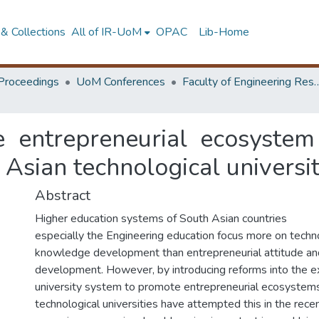
& Collections
All of IR-UoM
OPAC
Lib-Home
Proceedings
UoM Conferences
Faculty of Engineering Research 
e entrepreneurial ecosystem 
 Asian technological universi
Abstract
Higher education systems of South Asian countries
especially the Engineering education focus more on techn
knowledge development than entrepreneurial attitude and
development. However, by introducing reforms into the ex
university system to promote entrepreneurial ecosystems
technological universities have attempted this in the recen