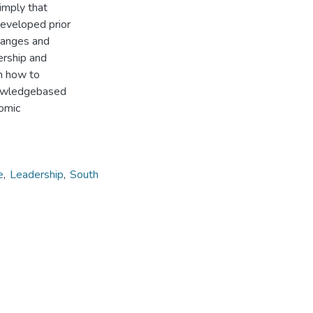
imply that
eveloped prior
changes and
ership and
on how to
knowledgebased
nomic
e
,
Leadership
,
South