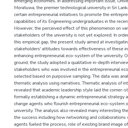
emerging economies. In addressing important issue, Unive
Moratuwa, the premier technological university in Sri Lank
certain entrepreneurial initiatives to promote the entrepre
capabilities of its Engineering undergraduates in the recen
However, the perceived effect of this phenomenon on var
stakeholders of the university is not yet explored. In orde
this empirical gap, the present study aimed at investigati
stakeholders' attitudes towards effectiveness of these ini
enhancing entrepreneurial eco-system of the university. O
ground, the study adopted a qualitative in-depth intervie
stakeholders who was involved in the entrepreneurial ec
selected based on purposive sampling. The data was ana
thematic analysis using narratives. Thematic analysis of i
revealed that academic leadership style laid the corner-s
formally establishing a dynamic entrepreneurial strategy 
change agents who flourish entrepreneurial eco-system o
university. The analysis also revealed many interesting t
the success including how networking and collaborations 
agents fueled the process, role of existing brand image of