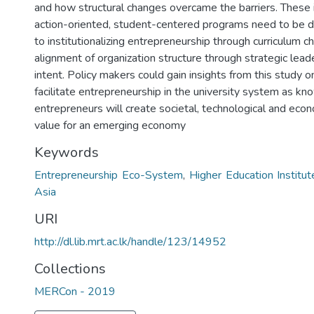
and how structural changes overcame the barriers. These 
action-oriented, student-centered programs need to be d
to institutionalizing entrepreneurship through curriculum 
alignment of organization structure through strategic lead
intent. Policy makers could gain insights from this study 
facilitate entrepreneurship in the university system as 
entrepreneurs will create societal, technological and eco
value for an emerging economy
Keywords
Entrepreneurship Eco-System
,
Higher Education Institut
Asia
URI
http://dl.lib.mrt.ac.lk/handle/123/14952
Collections
MERCon - 2019