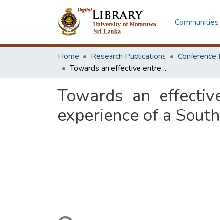
Communities 
Home
Research Publications
Conference 
Towards an effective entrepreneurial ecosystem in higher education: experience of a South Asian technological university
Towards an effectiv
experience of a South