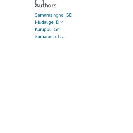
Loading...
Authors
Samarasinghe, GD
Mudalige, DM
Kuruppu, GN
Samarasiri, NC