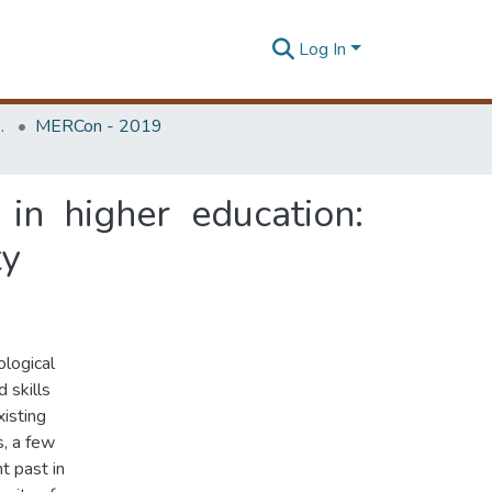
Log In
Unit (ERU & MERCon)
MERCon - 2019
in higher education:
ty
ological
 skills
isting
, a few
t past in