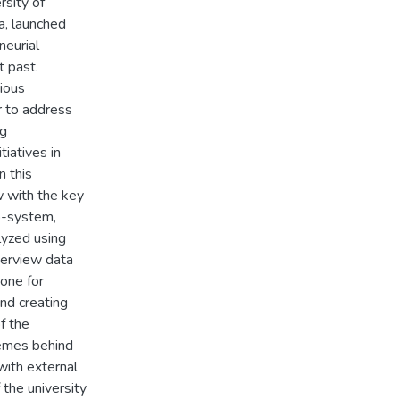
rsity of
a, launched
neurial
t past.
ious
r to address
ng
tiatives in
n this
w with the key
o-system,
lyzed using
nterview data
tone for
and creating
f the
hemes behind
with external
 the university