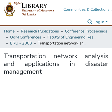
Communities & Collections
Log In
Home
Research Publications
Conference Proceedings
UoM Conferences
Faculty of Engineering Research Unit (ERU & MERCon)
ERU - 2008
Transportation network analysis and applications in disaster management
Transportation network analysis
and applications in disaster
management