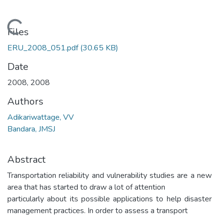
Loading...
Files
ERU_2008_051.pdf
(30.65 KB)
Date
2008
,
2008
Authors
Adikariwattage, VV
Bandara, JMSJ
Abstract
Transportation reliability and vulnerability studies are a new
area that has started to draw a lot of attention
particularly about its possible applications to help disaster
management practices. In order to assess a transport