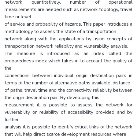
network quantitatively, number of operational
measurements are needed such as network topology, travel
time or level
of service and probability of hazards. This paper introduces a
methodology to assess the state of a transportation
network along with the applications by using concepts of
transportation network reliability and vulnerability analysis.
The measure is introduced as an index called the
preparedness index which takes in to account the quality of
the
connections between individual origin destination pairs in
terms of the number of alternative paths available, distance
of paths, travel time and the connectivity reliability between
the origin destination pair. By developing this
measurement it is possible to assess the network for
vulnerability or reliability of accessibility provided and by
further
analysis it is possible to identify critical links of the network
that will help direct scarce development resources where