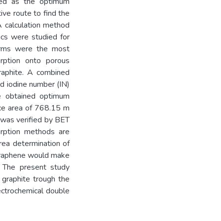
ed as the optimum
ive route to find the
A calculation method
ics were studied for
herms were the most
orption onto porous
raphite. A combined
 iodine number (IN)
he obtained optimum
ace area of 768.15 m
 was verified by BET
orption methods are
rea determination of
 graphene would make
s. The present study
 graphite trough the
lectrochemical double