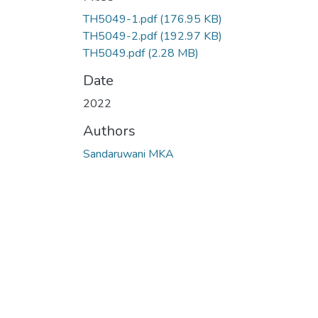
TH5049-1.pdf
(176.95 KB)
TH5049-2.pdf
(192.97 KB)
TH5049.pdf
(2.28 MB)
Date
2022
Authors
Sandaruwani MKA