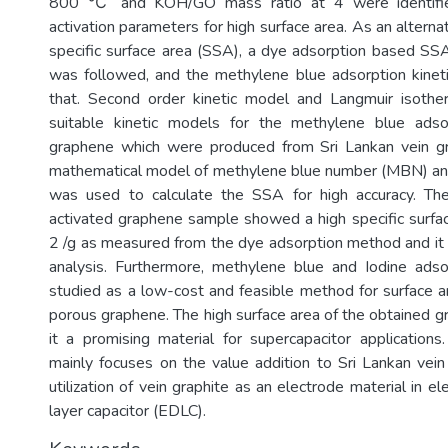
800 ℃ and KOH/GO mass ratio at 4 were identifi
activation parameters for high surface area. As an alternat
specific surface area (SSA), a dye adsorption based SS
was followed, and the methylene blue adsorption kinet
that. Second order kinetic model and Langmuir isot
suitable kinetic models for the methylene blue ads
graphene which were produced from Sri Lankan vein g
mathematical model of methylene blue number (MBN) and
was used to calculate the SSA for high accuracy. T
activated graphene sample showed a high specific surf
2 /g as measured from the dye adsorption method and it
analysis. Furthermore, methylene blue and Iodine ads
studied as a low-cost and feasible method for surface a
porous graphene. The high surface area of the obtained
it a promising material for supercapacitor application
mainly focuses on the value addition to Sri Lankan vein
utilization of vein graphite as an electrode material in e
layer capacitor (EDLC).