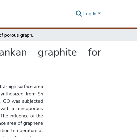
Log In
Synthesis of porous graphene from Sri Lankan graphite for supercapacitor applications
nkan graphite for
tra-high surface area
synthesized from Sri
n, GO was subjected
e with a mesoporous
The influence of the
face area of graphene
vation temperature at