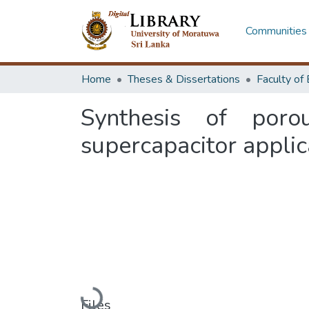
Communities 
Home
Theses & Dissertations
Synthesis of por
supercapacitor applic
Loading...
Files