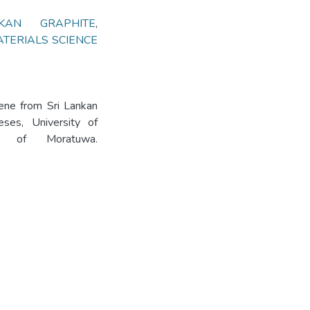
KAN GRAPHITE
,
TERIALS SCIENCE
ene from Sri Lankan
eses, University of
ity of Moratuwa.