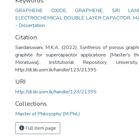
Keywords
GRAPHENE OXIDE
,
GRAPHENE
,
SRI LAN
ELECTROCHEMICAL DOUBLE LAYER CAPACITOR
,
MA
- Dissertation
Citation
Sandaruwani, M.K.A. (2022). Synthesis of porous graph
graphite for supercapacitor applications [Master's th
Moratuwa]. Institutional Repository Univers
http://dl.lib.uom.lk/handle/123/21395
URI
http://dl.lib.uom.lk/handle/123/21395
Collections
Master of Philosophy (M.Phil.)
Full item page