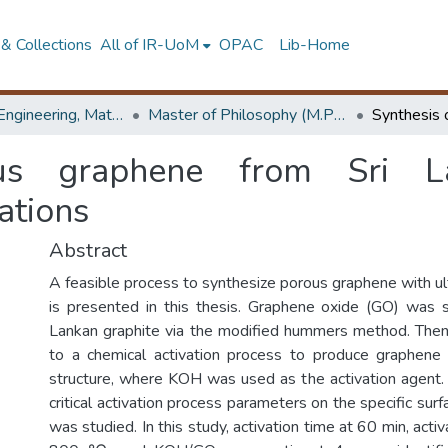
& Collections
All of IR-UoM
OPAC
Lib-Home
Faculty of Engineering, Materials Engineering
Master of Philosophy (M.Phil.)
ous graphene from Sri La
ations
Abstract
A feasible process to synthesize porous graphene with ul
is presented in this thesis. Graphene oxide (GO) was 
Lankan graphite via the modified hummers method. The
to a chemical activation process to produce graphen
structure, where KOH was used as the activation agent. 
critical activation process parameters on the specific sur
was studied. In this study, activation time at 60 min, acti