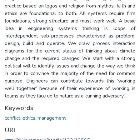
practice based on logos and religion from mythos, faith and
ethics are foundational to both. All systems require firm
foundations, strong structure and must work well. A basic
idea in engineering systems thinking is loops of
interdependent sub-processes characterised as problem,
design, build and operate. We draw process interaction
diagrams for the current status of thinking about climate
change and the required changes. We start with a strong
political will to identify issues and change the way we think
in order to convince the majority of the need for common
purpose. Engineers can contribute towards this ‘working
well together’ because of their experience of working in
teams as they face up to nature as a ‘cunning adversary’.
Keywords
conflict, ethics, management
URI