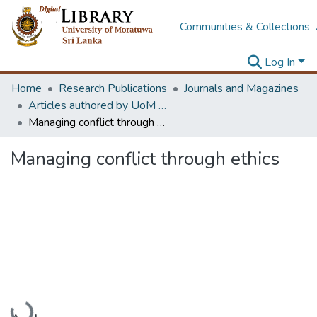
Communities & Collections
Log In
Home
Research Publications
Journals and Magazines
Articles authored by UoM staff
Managing conflict through ethics
Managing conflict through ethics
Loading...