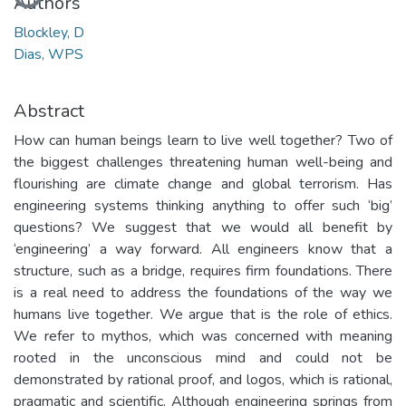
Authors
Blockley, D
Dias, WPS
Abstract
How can human beings learn to live well together? Two of
the biggest challenges threatening human well-being and
flourishing are climate change and global terrorism. Has
engineering systems thinking anything to offer such ‘big’
questions? We suggest that we would all benefit by
‘engineering’ a way forward. All engineers know that a
structure, such as a bridge, requires firm foundations. There
is a real need to address the foundations of the way we
humans live together. We argue that is the role of ethics.
We refer to mythos, which was concerned with meaning
rooted in the unconscious mind and could not be
demonstrated by rational proof, and logos, which is rational,
pragmatic and scientific. Although engineering springs from