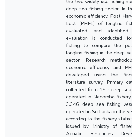
the two widely use fishing meth
deep sea fishing sector. In this
economic efficiency, Post Harves
Lost (PHFL) of longline fishi
evaluated and identified. S
evaluation is conducted for g
fishing to compare the posit
longline fishing in the deep sea 
sector. Research methodolog
economic efficiency and PHF
developed using the findin
literature survey. Primary dat
collected from 150 deep sea v
operated in Negombo fishery ha
3,346 deep sea fishing vesse
operated in Sri Lanka in the yea
according to the fishery statisti
issued by Ministry of fisheri
Aquatic Resources Develo