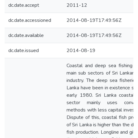
dc.date.accept
2011-12
dc.date.accessioned
2014-08-19T17:49:56Z
dc.date.available
2014-08-19T17:49:56Z
dc.date.issued
2014-08-19
Coastal and deep sea fishing a
main sub sectors of Sri Lankan f
industry. The deep sea fisheries 
Lanka have been in existence sin
early 1980. Sri Lanka coastal f
sector mainly uses convent
methods with less capital invest
Dispute of this, coastal fish pro
of Sri Lanka is higher than the d
fish production. Longline and gill