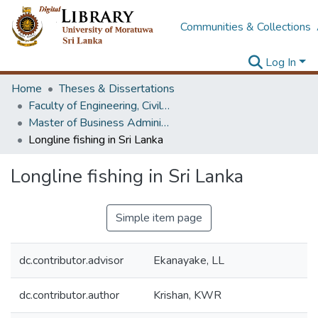
Communities & Collections
Log In
Home
Theses & Dissertations
Faculty of Engineering, Civil Engineering
Master of Business Administration in Project Management
Longline fishing in Sri Lanka
Longline fishing in Sri Lanka
Simple item page
dc.contributor.advisor
Ekanayake, LL
dc.contributor.author
Krishan, KWR