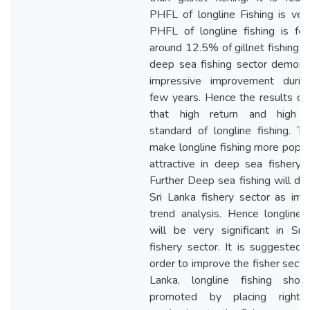
PHFL of longline Fishing is very
PHFL of longline fishing is fo
around 12.5% of gillnet fishing. 
deep sea fishing sector demons
impressive improvement durin
few years. Hence the results co
that high return and high q
standard of longline fishing. Thi
make longline fishing more popul
attractive in deep sea fishery s
Further Deep sea fishing will do
Sri Lanka fishery sector as impl
trend analysis. Hence longline f
will be very significant in Sri
fishery sector. It is suggested t
order to improve the fisher sector
Lanka, longline fishing sho
promoted by placing right c