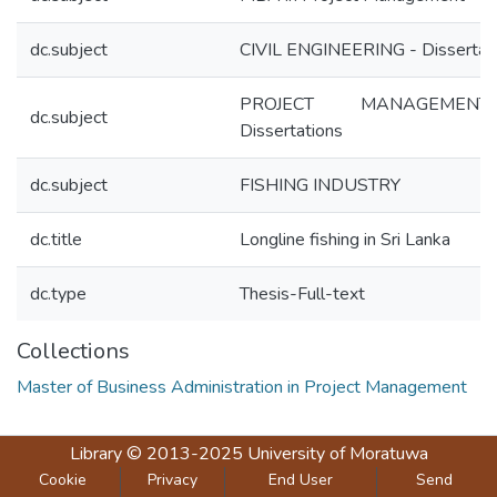
dc.subject
CIVIL ENGINEERING - Dissertat
PROJECT MANAGEME
dc.subject
Dissertations
dc.subject
FISHING INDUSTRY
dc.title
Longline fishing in Sri Lanka
dc.type
Thesis-Full-text
Collections
Master of Business Administration in Project Management
Library
© 2013-2025
University of Moratuwa
Cookie
Privacy
End User
Send