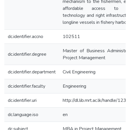
mechanism to the fishermen, ea
affordable access to m
technology and right infrastructu
longline vessels in fishery harbour
dc.identifier.accno
102511
Master of Business Administrat
dc.identifier.degree
Project Management
dc.identifier.department
Civil Engineering
dc.identifier.faculty
Engineering
dc.identifier.uri
http://dl.lib.mrt.ac.lk/handle/12
dc.language.iso
en
dc.subject
MBA in Project Management