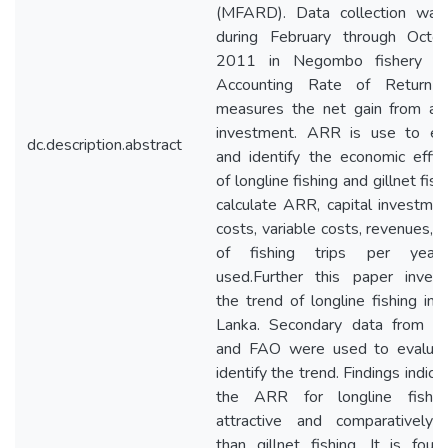
(MFARD). Data collection wa
during February through Octo
2011 in Negombo fishery har
Accounting Rate of Return 
measures the net gain from a c
investment. ARR is use to ev
dc.description.abstract
and identify the economic effici
of longline fishing and gillnet fish
calculate ARR, capital investment
costs, variable costs, revenues, 
of fishing trips per year
used.Further this paper invest
the trend of longline fishing in 
Lanka. Secondary data from 
and FAO were used to evalua
identify the trend. Findings indica
the ARR for longline fishin
attractive and comparatively 
than gillnet fishing. It is foun