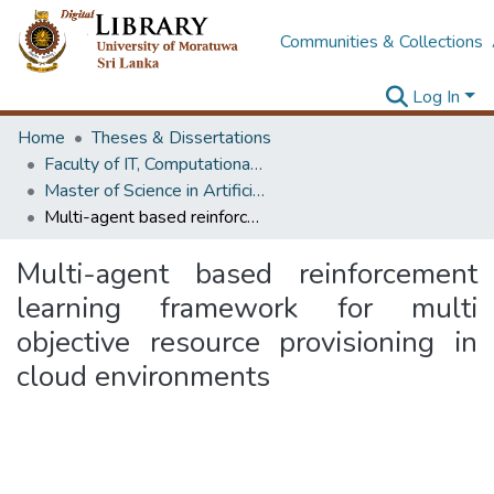
Communities & Collections
Log In
Home
Theses & Dissertations
Faculty of IT, Computational Mathematics
Master of Science in Artificial Intelligence
Multi-agent based reinforcement learning framework for multi objective resource provisioning in cloud environments
Multi-agent based reinforcement
learning framework for multi
objective resource provisioning in
cloud environments