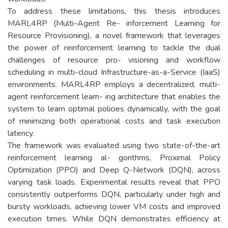
To address these limitations, this thesis introduces
MARL4RP (Multi-Agent Re- inforcement Learning for
Resource Provisioning), a novel framework that leverages
the power of reinforcement learning to tackle the dual
challenges of resource pro- visioning and workflow
scheduling in multi-cloud Infrastructure-as-a-Service (IaaS)
environments. MARL4RP employs a decentralized, multi-
agent reinforcement learn- ing architecture that enables the
system to learn optimal policies dynamically, with the goal
of minimizing both operational costs and task execution
latency.
The framework was evaluated using two state-of-the-art
reinforcement learning al- gorithms, Proximal Policy
Optimization (PPO) and Deep Q-Network (DQN), across
varying task loads. Experimental results reveal that PPO
consistently outperforms DQN, particularly under high and
bursty workloads, achieving lower VM costs and improved
execution times. While DQN demonstrates efficiency at