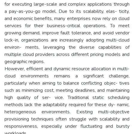
for executing large-scale and complex applications through
a pay-as-you-go model. Due to its scalability, elas- ticity,
and economic benefits, many enterprises now rely on cloud
services for their business-critical operations. To meet
growing demand, improve fault tolerance, and avoid vendor
lock-in, organizations are increasingly adopting multi-cloud
environ- ments, leveraging the diverse capabilities of
multiple cloud providers across different pricing models and
geographic regions.
However, efficient and dynamic resource allocation in multi-
cloud environments remains a significant challenge,
particularly when aiming to balance conflicting objec- tives
such as minimizing cost, meeting deadlines, and maintaining
high quality of ser- vice. Traditional static scheduling
methods lack the adaptability required for these dy- namic,
heterogeneous environments. Existing multi-objective
provisioning techniques often struggle with scalability and
responsiveness, especially under fluctuating and bursty
workloads.