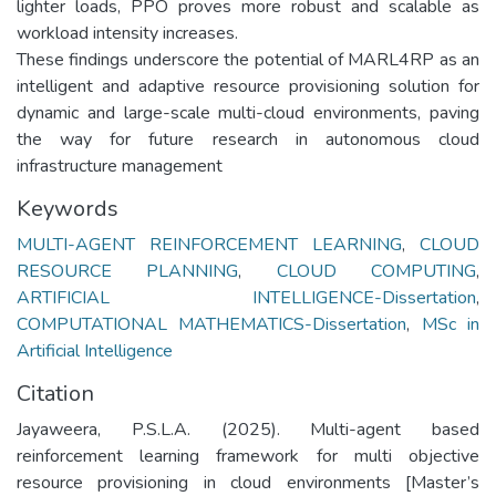
lighter loads, PPO proves more robust and scalable as
workload intensity increases.
These findings underscore the potential of MARL4RP as an
intelligent and adaptive resource provisioning solution for
dynamic and large-scale multi-cloud environments, paving
the way for future research in autonomous cloud
Keywords
MULTI-AGENT REINFORCEMENT LEARNING
,
CLOUD
RESOURCE PLANNING
,
CLOUD COMPUTING
,
ARTIFICIAL INTELLIGENCE-Dissertation
,
COMPUTATIONAL MATHEMATICS-Dissertation
,
MSc in
Artificial Intelligence
Citation
Jayaweera, P.S.L.A. (2025). Multi-agent based
reinforcement learning framework for multi objective
resource provisioning in cloud environments [Master’s