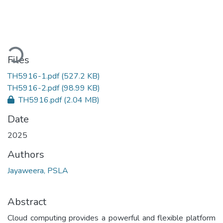
Loading...
Files
TH5916-1.pdf
(527.2 KB)
TH5916-2.pdf
(98.99 KB)
TH5916.pdf
(2.04 MB)
Date
2025
Authors
Jayaweera, PSLA
Abstract
Cloud computing provides a powerful and flexible platform