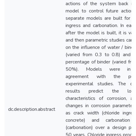
actions of the system back in
model to control future action
separate models are built for ch
ingress and carbonation. In each
after the model is built, it is val
and then parametric studies carri
on the influence of water / binde
(varied from 0.3 to 0.8) and f
percentage of binder (varied fro
50%). Models were in 
agreement with the publ
experimental studies. The ob
results predict the long
characteristics of corrosion, a
changes in corrosion parameter
dc.description.abstract
as crack width (chloride ingres
concrete) and carbonation 
(carbonation) over a design per
50 years. Chloride ingress proces