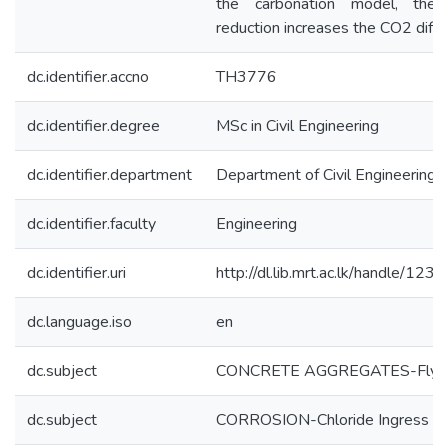
the carbonation model, the
reduction increases the CO2 diffu
dc.identifier.accno
TH3776
dc.identifier.degree
MSc in Civil Engineering
dc.identifier.department
Department of Civil Engineering
dc.identifier.faculty
Engineering
dc.identifier.uri
http://dl.lib.mrt.ac.lk/handle/12
dc.language.iso
en
dc.subject
CONCRETE AGGREGATES-Fly 
dc.subject
CORROSION-Chloride Ingress