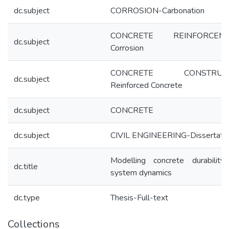
dc.subject
CORROSION-Carbonation
CONCRETE REINFORCEME
dc.subject
Corrosion
CONCRETE CONSTRUCT
dc.subject
Reinforced Concrete
dc.subject
CONCRETE
dc.subject
CIVIL ENGINEERING-Dissertati
Modelling concrete durability
dc.title
system dynamics
dc.type
Thesis-Full-text
Collections