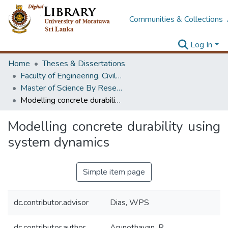
Communities & Collections
Log In
Home
Theses & Dissertations
Faculty of Engineering, Civil Engineering
Master of Science By Research
Modelling concrete durability using system dynamics
Modelling concrete durability using
system dynamics
Simple item page
dc.contributor.advisor
Dias, WPS
dc.contributor.author
Arunothayan, R