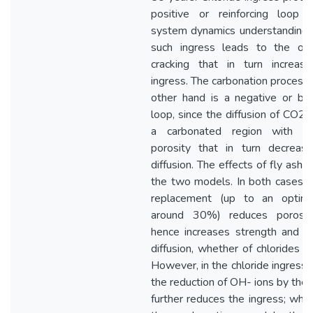
positive or reinforcing loop 
system dynamics understanding
such ingress leads to the on
cracking that in turn increas
ingress. The carbonation process 
other hand is a negative or bal
loop, since the diffusion of CO2 
a carbonated region with re
porosity that in turn decreas
diffusion. The effects of fly ash di
the two models. In both cases, f
replacement (up to an optim
around 30%) reduces porosit
hence increases strength and r
diffusion, whether of chlorides o
However, in the chloride ingress 
the reduction of OH- ions by the 
further reduces the ingress; wher