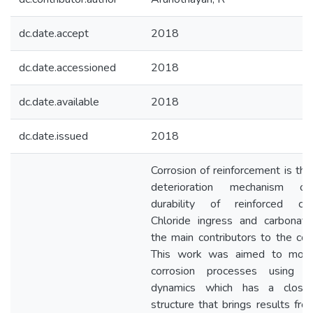
dc.date.accept
2018
dc.date.accessioned
2018
dc.date.available
2018
dc.date.issued
2018
Corrosion of reinforcement is the
deterioration mechanism o
durability of reinforced con
Chloride ingress and carbonati
the main contributors to the corr
This work was aimed to mode
corrosion processes using s
dynamics which has a closed
structure that brings results fro