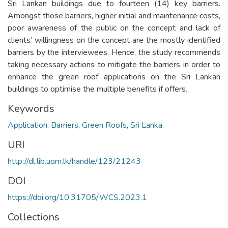
Sri Lankan buildings due to fourteen (14) key barriers.
Amongst those barriers, higher initial and maintenance costs,
poor awareness of the public on the concept and lack of
clients’ willingness on the concept are the mostly identified
barriers by the interviewees. Hence, the study recommends
taking necessary actions to mitigate the barriers in order to
enhance the green roof applications on the Sri Lankan
buildings to optimise the multiple benefits if offers.
Keywords
Application
,
Barriers
,
Green Roofs
,
Sri Lanka.
URI
http://dl.lib.uom.lk/handle/123/21243
DOI
https://doi.org/10.31705/WCS.2023.1
Collections