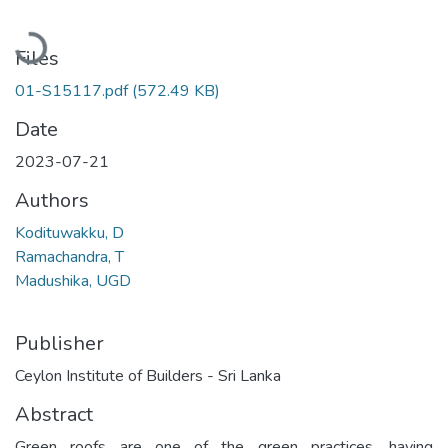
Loading...
Files
01-S15117.pdf
(572.49 KB)
Date
2023-07-21
Authors
Kodituwakku, D
Ramachandra, T
Madushika, UGD
Publisher
Ceylon Institute of Builders - Sri Lanka
Abstract
Green roofs are one of the green practices, having