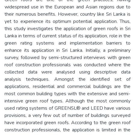
widespread use in the European and Asian regions due to
their numerous benefits. However, country like Sri Lanka is
yet to experience its optimum potential application. Thus,
this study investigates the application of green roofs in Sri
Lanka in terms of current status of its application, role in the
green rating systems and implementation barriers to
enhance its application in Sri Lanka. Initially, a preliminary
survey, followed by semi-structured interviews with green
roof construction professionals was conducted where the
collected data were analysed using descriptive data
analysis techniques. Amongst the identified set of
applications, residential and commercial buildings are the
most common building types with the extensive and semi-
intensive green roof types. Although the most commonly
used rating systems of GREENSL® and LEED have various
provisions, a very few out of number of buildings surveyed
have incorporated green roofs. According to the green roof
construction professionals, the application is limited in the