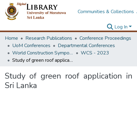
Communities & Collections
Log In
Home
Research Publications
Conference Proceedings
UoM Conferences
Departmental Conferences
World Construction Symposium
WCS - 2023
Study of green roof application in Sri Lanka
Study of green roof application in
Sri Lanka