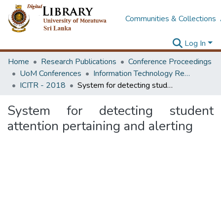
Communities & Collections
Log In
Home
Research Publications
Conference Proceedings
UoM Conferences
Information Technology Research Unit (ITRU & ICITR)
ICITR - 2018
System for detecting student attention pertaining and alerting
System for detecting student
attention pertaining and alerting