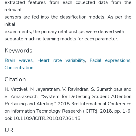
extracted features from each collected data from the
relevant
sensors are fed into the classification models. As per the
initial
experiments, the primary relationships were derived with
separate machine learning models for each parameter.
Keywords
Brain waves
,
Heart rate variability
,
Facial expressions
,
Concentration
Citation
N. Vettivel, N. Jeyaratnam, V. Ravindran, S. Sumathipala and
S. Amarakecrthi, "System for Detecting Student Attention
Pertaining and Alerting," 2018 3rd International Conference
on Information Technology Research (ICITR), 2018, pp. 1-6,
doi: 10.1109/ICITR.2018.8736145.
URI