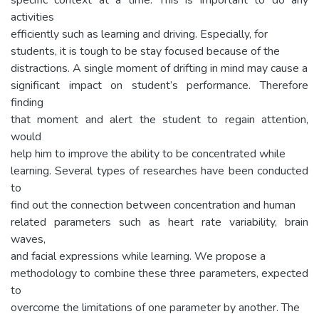
activities
efficiently such as learning and driving. Especially, for
students, it is tough to be stay focused because of the
distractions. A single moment of drifting in mind may cause a
significant impact on student’s performance. Therefore
finding
that moment and alert the student to regain attention,
would
help him to improve the ability to be concentrated while
learning. Several types of researches have been conducted
to
find out the connection between concentration and human
related parameters such as heart rate variability, brain
waves,
and facial expressions while learning. We propose a
methodology to combine these three parameters, expected
to
overcome the limitations of one parameter by another. The