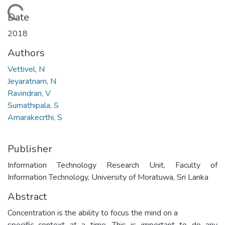
Loading...
Date
2018
Authors
Vettivel, N
Jeyaratnam, N
Ravindran, V
Sumathipala, S
Amarakecrthi, S
Publisher
Information Technology Research Unit, Faculty of
Information Technology, University of Moratuwa, Sri Lanka
Abstract
Concentration is the ability to focus the mind on a
specific context at a time. This is important to do any