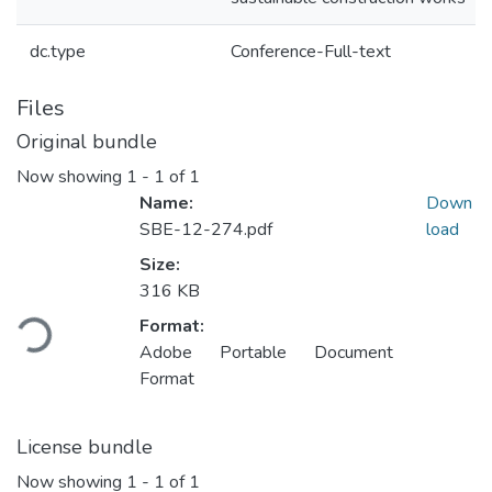
dc.type
Conference-Full-text
Files
Original bundle
Now showing
1 - 1 of 1
Name:
Down
SBE-12-274.pdf
load
Size:
Loading...
316 KB
Format:
Adobe Portable Document
Format
License bundle
Now showing
1 - 1 of 1