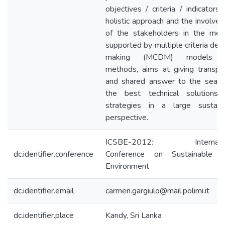
objectives / criteria / indicators.
holistic approach and the involve
of the stakeholders in the met
supported by multiple criteria deci
making (MCDM) models 
methods, aims at giving transpa
and shared answer to the searc
the best technical solutions
strategies in a large sustain
perspective.
ICSBE-2012: Internatio
dc.identifier.conference
Conference on Sustainable B
Environment
dc.identifier.email
carmen.gargiulo@mail.polimi.it
dc.identifier.place
Kandy, Sri Lanka