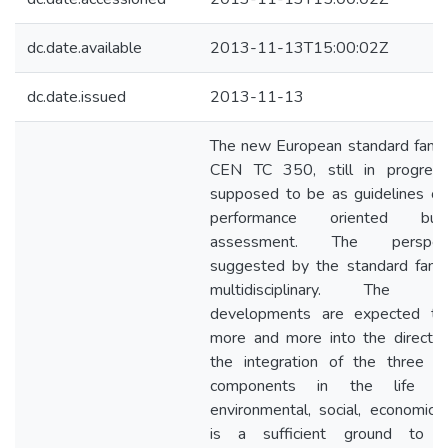
dc.date.available
2013-11-13T15:00:02Z
dc.date.issued
2013-11-13
The new European standard famil
CEN TC 350, still in progress
supposed to be as guidelines of
performance oriented build
assessment. The perspect
suggested by the standard famil
multidisciplinary. The fut
developments are expected t
more and more into the directio
the integration of the three m
components in the life cyc
environmental, social, economic. 
is a sufficient ground to s