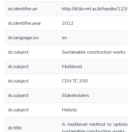
dc.identifier.uri
http://dl.lib.mrt.ac.lk/handle/123/
dc.identifier.year
2012
dc.language.iso
en
dc.subject
Sustainable construction works
dc.subject
Multilevel
dc.subject
CEN TC 350
dc.subject
Stakeholders
dc.subject
Holistic
A multilevel method to optimize
dc.title
sustainable construction works