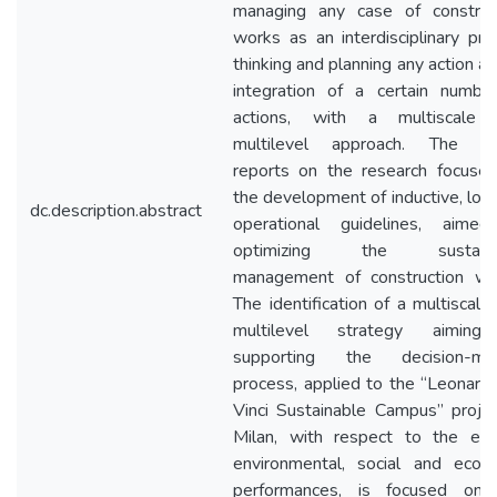
managing any case of construc
works as an interdisciplinary proj
thinking and planning any action as
integration of a certain numbe
actions, with a multiscale 
multilevel approach. The pa
reports on the research focuse
the development of inductive, logic
dc.description.abstract
operational guidelines, aime
optimizing the sustaina
management of construction wo
The identification of a multiscale
multilevel strategy aiming
supporting the decision-mak
process, applied to the “Leonard
Vinci Sustainable Campus” projec
Milan, with respect to the ene
environmental, social and econ
performances, is focused on