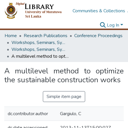
Communities & Collections
Log In
Home
Research Publications
Conference Proceedings
Workshops, Seminars, Symposiums & Conferences
Workshops, Seminars, Symposiums & Conferences
A multilevel method to optimize the sustainable construction works
A multilevel method to optimize
the sustainable construction works
Simple item page
dc.contributor.author
Gargiulo, C
dc.date.accessioned
2013-11-13T15:00:02Z