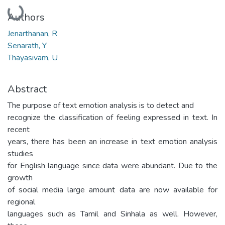
Loading...
Authors
Jenarthanan, R
Senarath, Y
Thayasivam, U
Abstract
The purpose of text emotion analysis is to detect and
recognize the classification of feeling expressed in text. In
recent
years, there has been an increase in text emotion analysis
studies
for English language since data were abundant. Due to the
growth
of social media large amount data are now available for
regional
languages such as Tamil and Sinhala as well. However,