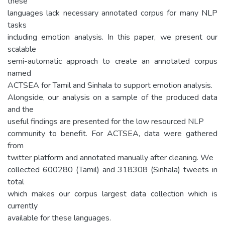
these
languages lack necessary annotated corpus for many NLP
tasks
including emotion analysis. In this paper, we present our
scalable
semi-automatic approach to create an annotated corpus
named
ACTSEA for Tamil and Sinhala to support emotion analysis.
Alongside, our analysis on a sample of the produced data
and the
useful findings are presented for the low resourced NLP
community to benefit. For ACTSEA, data were gathered
from
twitter platform and annotated manually after cleaning. We
collected 600280 (Tamil) and 318308 (Sinhala) tweets in
total
which makes our corpus largest data collection which is
currently
available for these languages.