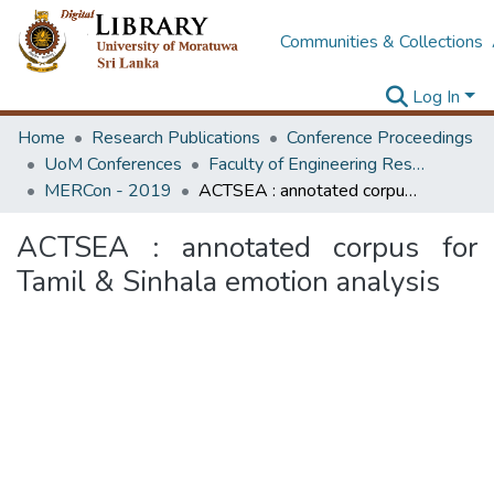
Communities & Collections
Log In
Home
Research Publications
Conference Proceedings
UoM Conferences
Faculty of Engineering Research Unit (ERU & MERCon)
MERCon - 2019
ACTSEA : annotated corpus for Tamil & Sinhala emotion analysis
ACTSEA : annotated corpus for
Tamil & Sinhala emotion analysis