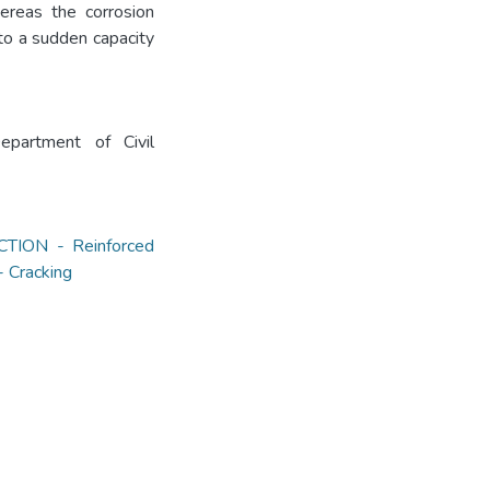
ereas the corrosion
to a sudden capacity
partment of Civil
ION - Reinforced
Cracking