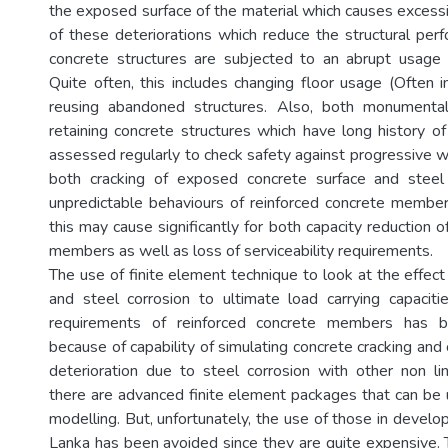
the exposed surface of the material which causes excessi
of these deteriorations which reduce the structural perf
concrete structures are subjected to an abrupt usage d
Quite often, this includes changing floor usage (Often i
reusing abandoned structures. Also, both monumenta
retaining concrete structures which have long history of
assessed regularly to check safety against progressive w
both cracking of exposed concrete surface and steel 
unpredictable behaviours of reinforced concrete membe
this may cause significantly for both capacity reduction o
members as well as loss of serviceability requirements.
The use of finite element technique to look at the effect
and steel corrosion to ultimate load carrying capacitie
requirements of reinforced concrete members has 
because of capability of simulating concrete cracking an
deterioration due to steel corrosion with other non li
there are advanced finite element packages that can be u
modelling. But, unfortunately, the use of those in developi
Lanka has been avoided since they are quite expensive. T