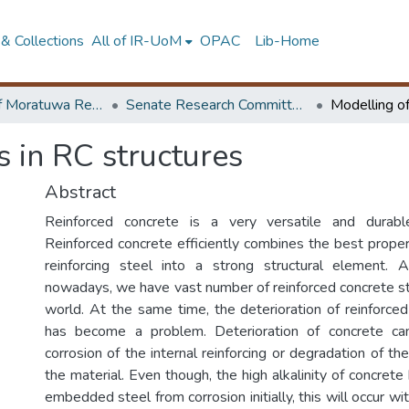
& Collections
All of IR-UoM
OPAC
Lib-Home
University of Moratuwa Research – Reports
Senate Research Committee – Reports
 in RC structures
Abstract
Reinforced concrete is a very versatile and durable
Reinforced concrete efficiently combines the best proper
reinforcing steel into a strong structural element. A
nowadays, we have vast number of reinforced concrete str
world. At the same time, the deterioration of reinforced
has become a problem. Deterioration of concrete ca
corrosion of the internal reinforcing or degradation of t
the material. Even though, the high alkalinity of concrete
embedded steel from corrosion initially, this will occur wi