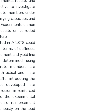
rimental results and
ctive to investigate
ncrete members under
rrying capacities and
. Experiments on non
esults on corroded
ture.
ated in ANSYS could
 terms of stiffness,
orcement and yield line
s determined using
ncrete members are
th actual and finite
fter introducing the
lso, developed finite
rosion in reinforced
o the experimental
sion of reinforcement
eriously on the load