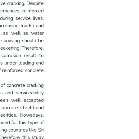
ve cracking. Despite
ormances, reinforced
uring service lives.
ncreasing loads) and
l as well as water
 surviving should be
eakening. Therefore,
corrosion result to
rs under loading and
f reinforced concrete
 of concrete cracking
s and serviceability
been well accepted
d concrete-steel bond
nearities. Nowadays,
sed for this type of
ng countries like Sri
herefore, this study