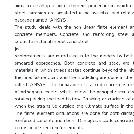
aims to develop a finite element procedure in which c
steel corrosion are simulated using available and relat
package named “ANSYS”.
The study deals with the non linear finite element an
concrete members. Concrete and reinforcing steel 
separate material models and steel
[iv]
reinforcements are introduced in to the models by both
smeared approaches. Both concrete and steel are tr
materials in which stress states continue beyond the initia
the final failure point and the modelling are done in th
called “ANSYS”. The behaviour of cracked concrete is d
of orthogonal cracks, which follow the principal strain di
rotating during the load history. Crushing or cracking of
when the strains lie outside the ultimate surface in the 
The finite element simulations are done for both da
reinforced concrete members. Damages include concrete f
corrosion of steel reinforcements.