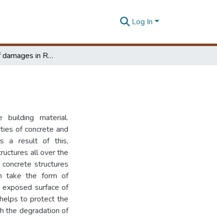
Log In
Modelling of damages in RC structures
 building material.
ties of concrete and
s a result of this,
uctures all over the
 concrete structures
n take the form of
he exposed surface of
 helps to protect the
th the degradation of