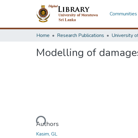
Communities 
Home
Research Publications
Modelling of damages
Loading...
Authors
Kasim, GL