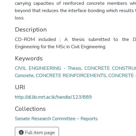
carrying capacities of reinforced concrete members wh
beyond that reduces the interface bonding which results 
loss.
Description
CD-ROM included ; A thesis submitted to the De
Engineering for the MSc in Civil Engineering
Keywords
CIVIL ENGINEERING - Thesis
,
CONCRETE CONSTRUCT
Concrete
,
CONCRETE REINFORCEMENTS
,
CONCRETE - 
URI
http://dl.lib.mrt.ac.lk/handle/123/889
Collections
Senate Research Committee – Reports
Full item page