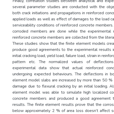
Finally, correlation studies between analytical and expe
several parameter studies are conducted with the obje
both crack initiations and propagations in reinforced co
applied loads as well as effect of damages to the load ca
serviceability conditions of reinforced concrete members
corroded members are done while the experimental r
reinforced concrete members are collected from the litera
These studies show that the finite element models cre
produce good agreements to the experimental results in
initial cracking load, yield load, failure load, strain in reinf
pattern etc. The normalized values of deflection
experimental data show that actual reinforced co
undergoing expected behaviours. The deflections in bo
element model slabs are increased by more than 50 % a
damage due to flexural cracking by an initial loading. A
element model was able to simulate high localized cor
concrete members and produced a good agreement t
results. The finite element results prove that the corro
below approximately 2 % of area loss doesn’t affect s