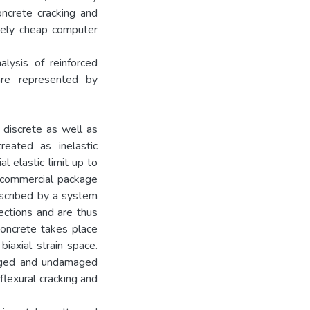
oncrete cracking and
ively cheap computer
alysis of reinforced
are represented by
 discrete as well as
eated as inelastic
l elastic limit up to
e commercial package
escribed by a system
rections and are thus
 concrete takes place
biaxial strain space.
maged and undamaged
lexural cracking and