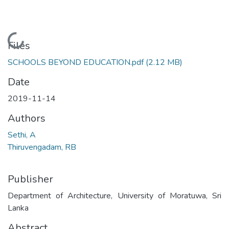
Loading...
Files
SCHOOLS BEYOND EDUCATION.pdf
(2.12 MB)
Date
2019-11-14
Authors
Sethi, A
Thiruvengadam, RB
Publisher
Department of Architecture, University of Moratuwa, Sri
Lanka
Abstract