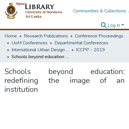
Communities & Collections
Log In
Home
Research Publications
Conference Proceedings
UoM Conferences
Departmental Conferences
International Urban Design e-Conference on Cities, People and Places
ICCPP - 2019
Schools beyond education: redefining the image of an institution
Schools beyond education:
redefining the image of an
institution