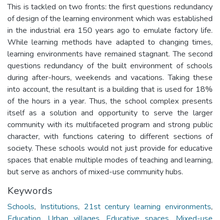
This is tackled on two fronts: the first questions redundancy
of design of the learning environment which was established
in the industrial era 150 years ago to emulate factory life.
While learning methods have adapted to changing times,
learning environments have remained stagnant. The second
questions redundancy of the built environment of schools
during after-hours, weekends and vacations. Taking these
into account, the resultant is a building that is used for 18%
of the hours in a year. Thus, the school complex presents
itself as a solution and opportunity to serve the larger
community with its multifaceted program and strong public
character, with functions catering to different sections of
society. These schools would not just provide for educative
spaces that enable multiple modes of teaching and learning,
but serve as anchors of mixed-use community hubs.
Keywords
Schools
,
Institutions
,
21st century learning environments
,
Education
,
Urban villages
,
Educative spaces
,
Mixed-use