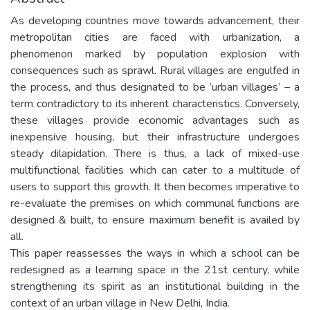
As developing countries move towards advancement, their
metropolitan cities are faced with urbanization, a
phenomenon marked by population explosion with
consequences such as sprawl. Rural villages are engulfed in
the process, and thus designated to be ‘urban villages’ – a
term contradictory to its inherent characteristics. Conversely,
these villages provide economic advantages such as
inexpensive housing, but their infrastructure undergoes
steady dilapidation. There is thus, a lack of mixed-use
multifunctional facilities which can cater to a multitude of
users to support this growth. It then becomes imperative to
re-evaluate the premises on which communal functions are
designed & built, to ensure maximum benefit is availed by
all.
This paper reassesses the ways in which a school can be
redesigned as a learning space in the 21st century, while
strengthening its spirit as an institutional building in the
context of an urban village in New Delhi, India.