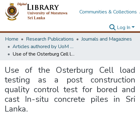
Communities & Collections
Log In
Home
Research Publications
Journals and Magazines
Articles authored by UoM staff
Use of the Osterburg Cell load testing as a post construction quality control test for bored and cast In-situ concrete piles in Sri Lanka.
Use of the Osterburg Cell load
testing as a post construction
quality control test for bored and
cast In-situ concrete piles in Sri
Lanka.