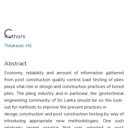
Loading...
Authors
Thilakasiri, HS
Abstract
Economy, reliability and amount of information gathered
from post construction quality control load testing of piles
playa vital role in design and construction practices of bored
piles. The piling industry and in particular, the geotechnical
engineering community of Sri Lanka should be on the look-
out for methods to improve the present practices in
design, construction and post construction testing by way of
introducing appropriate new methodologies. One such
relatively recent practice that was adopted in post