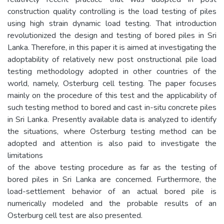
construction quality controlling is the load testing of piles
using high strain dynamic load testing. That introduction
revolutionized the design and testing of bored piles in Sri
Lanka. Therefore, in this paper it is aimed at investigating the
adoptability of relatively new post onstructional pile load
testing methodology adopted in other countries of the
world, namely, Osterburg cell testing. The paper focuses
mainly on the procedure of this test and the applicability of
such testing method to bored and cast in-situ concrete piles
in Sri Lanka. Presently available data is analyzed to identify
the situations, where Osterburg testing method can be
adopted and attention is also paid to investigate the
limitations
of the above testing procedure as far as the testing of
bored piles in Sri Lanka are concerned. Furthermore, the
load-settlement behavior of an actual bored pile is
numerically modeled and the probable results of an
Osterburg cell test are also presented.