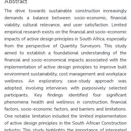
Abstract
The drive towards sustainable construction increasingly
demands a balance between socio-economic, financial
viability, cultural relevance, and user satisfaction. Limited
empirical research exists on the financial and socio-economic
impacts of active design principles in South Africa, especially
from the perspective of Quantity Surveyors. This study
aimed to establish a foundational understanding of the
financial and socio-economical impacts associated with the
implementation of active design principles to improve built
environment sustainability, cost management and workplace
wellness. An exploratory, case-study approach was
adopted, involving interviews with purposively selected
participants. Key findings identified four significant
phenomena: health and wellness in construction, financial
factors, socio-economic factors, and barriers and limitations.
One notable limitation included the limited implementation
of active design principles in the South African Construction
industry. This study highlights the importance of integrated