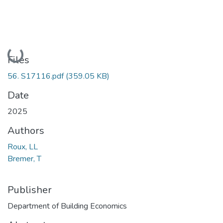
Loading...
Files
56. S17116.pdf
(359.05 KB)
Date
2025
Authors
Roux, LL
Bremer, T
Publisher
Department of Building Economics