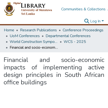
Communities & Collections
Log In
Home
Research Publications
Conference Proceedings
UoM Conferences
Departmental Conferences
World Construction Symposium
WCS - 2025
Financial and socio-economic impacts of implementing active design principles in South African office buildings
Financial and socio-economic
impacts of implementing active
design principles in South African
office buildings