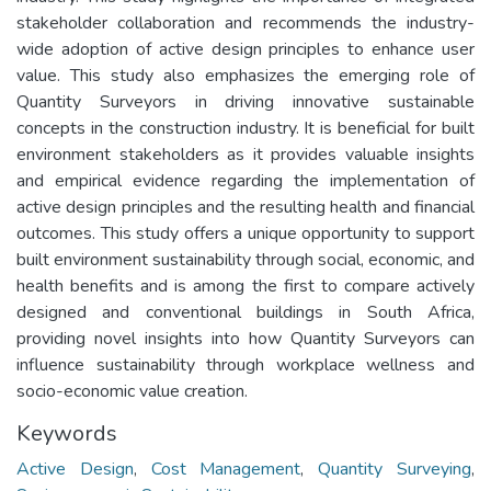
stakeholder collaboration and recommends the industry-
wide adoption of active design principles to enhance user
value. This study also emphasizes the emerging role of
Quantity Surveyors in driving innovative sustainable
concepts in the construction industry. It is beneficial for built
environment stakeholders as it provides valuable insights
and empirical evidence regarding the implementation of
active design principles and the resulting health and financial
outcomes. This study offers a unique opportunity to support
built environment sustainability through social, economic, and
health benefits and is among the first to compare actively
designed and conventional buildings in South Africa,
providing novel insights into how Quantity Surveyors can
influence sustainability through workplace wellness and
socio-economic value creation.
Keywords
Active Design
,
Cost Management
,
Quantity Surveying
,