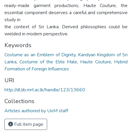
ready-made garment productions, Haute Couture, the
essential component deserves a careful and comprehensive
study in
the context of Sri Lanka. Derived philosophies could be
wielded in modern perspective.
Keywords
Costume as an Emblem of Dignity
,
Kandyan Kingdom of Sri
Lanka
,
Costume of the Elite Male
,
Haute Couture
,
Hybrid
Formation of Foreign Influences
URI
http://dl.lib.mrt.ac.lk/handle/123/13660
Collections
Articles authored by UoM staff
Full item page