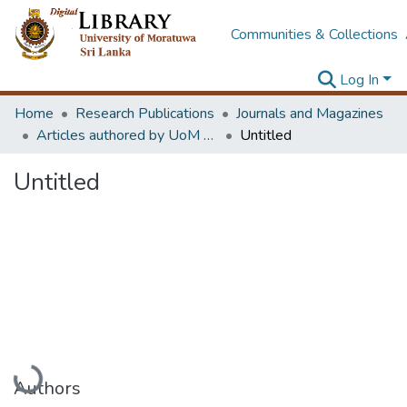
Communities & Collections
Log In
Home
Research Publications
Journals and Magazines
Articles authored by UoM staff
Untitled
Untitled
Loading...
Authors