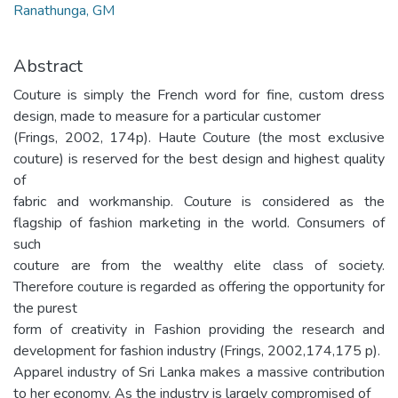
Ranathunga, GM
Abstract
Couture is simply the French word for fine, custom dress
design, made to measure for a particular customer
(Frings, 2002, 174p). Haute Couture (the most exclusive
couture) is reserved for the best design and highest quality
of
fabric and workmanship. Couture is considered as the
flagship of fashion marketing in the world. Consumers of
such
couture are from the wealthy elite class of society.
Therefore couture is regarded as offering the opportunity for
the purest
form of creativity in Fashion providing the research and
development for fashion industry (Frings, 2002,174,175 p).
Apparel industry of Sri Lanka makes a massive contribution
to her economy. As the industry is largely compromised of