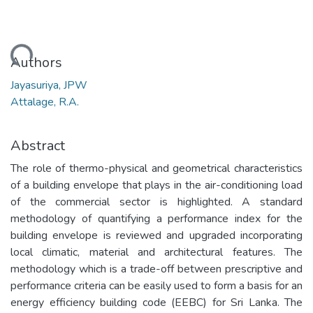
Loading...
Authors
Jayasuriya, JPW
Attalage, R.A.
Abstract
The role of thermo-physical and geometrical characteristics
of a building envelope that plays in the air-conditioning load
of the commercial sector is highlighted. A standard
methodology of quantifying a performance index for the
building envelope is reviewed and upgraded incorporating
local climatic, material and architectural features. The
methodology which is a trade-off between prescriptive and
performance criteria can be easily used to form a basis for an
energy efficiency building code (EEBC) for Sri Lanka. The