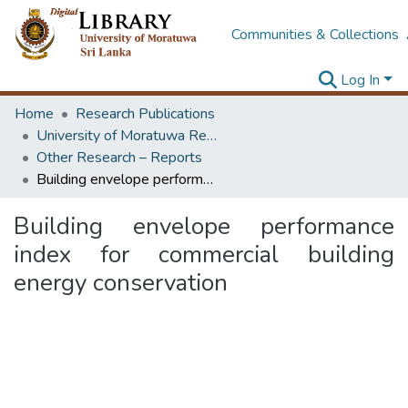
Communities & Collections
Log In
Home
Research Publications
University of Moratuwa Research – Reports
Other Research – Reports
Building envelope performance index for commercial building energy conservation
Building envelope performance
index for commercial building
energy conservation