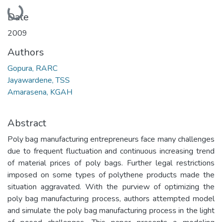
Loading...
Date
2009
Authors
Gopura, RARC
Jayawardene, TSS
Amarasena, KGAH
Abstract
Poly bag manufacturing entrepreneurs face many challenges
due to frequent fluctuation and continuous increasing trend
of material prices of poly bags. Further legal restrictions
imposed on some types of polythene products made the
situation aggravated. With the purview of optimizing the
poly bag manufacturing process, authors attempted model
and simulate the poly bag manufacturing process in the light