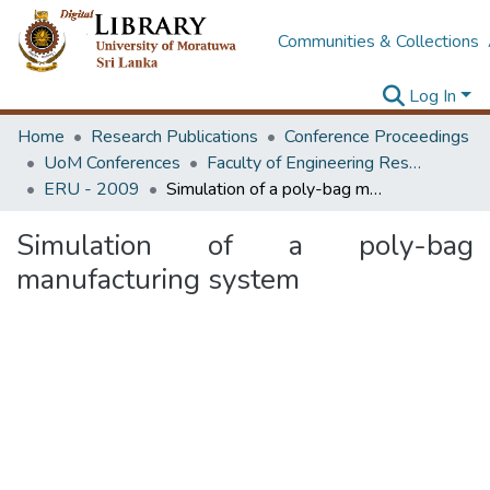
Communities & Collections
Log In
Home
Research Publications
Conference Proceedings
UoM Conferences
Faculty of Engineering Research Unit (ERU & MERCon)
ERU - 2009
Simulation of a poly-bag manufacturing system
Simulation of a poly-bag
manufacturing system