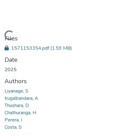
Loading...
Files
1571153354.pdf
(1.59 MB)
Date
2025
Authors
Liyanage, S
Irugalbandara, A
Thushara, D
Chathuranga, H
Perera, I
Costa, S