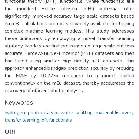
functional theory (DFT) functionals. While functionals like
the modified Becke Johnson (mBJ) potential offer
significantly improved accuracy, large scale datasets based
on mBJ calculations are not yet widely available for training
complex machine learning models. This study addresses
these limitations by employing a novel transfer learning
strategy. Models are first pretrained on large scale but less
accurate Perdew-Burke-Ernzerhof (PBE) datasets and then
fine-tuned using smaller, high fidelity mBJ datasets. This
approach enhanced bandgap prediction accuracy by reducing
the MAE by 10.22% compared to a model trained
conventionally on the mBJ dataset, thereby accelerates the
discovery of efficient photocatalysts.
Keywords
hydrogen
,
photocatalytic water splitting
,
materialdiscovery
,
transfer learning
,
dft functionals
URI