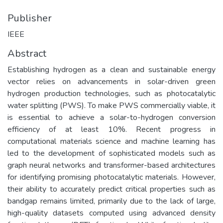
Publisher
IEEE
Abstract
Establishing hydrogen as a clean and sustainable energy
vector relies on advancements in solar-driven green
hydrogen production technologies, such as photocatalytic
water splitting (PWS). To make PWS commercially viable, it
is essential to achieve a solar-to-hydrogen conversion
efficiency of at least 10%. Recent progress in
computational materials science and machine learning has
led to the development of sophisticated models such as
graph neural networks and transformer-based architectures
for identifying promising photocatalytic materials. However,
their ability to accurately predict critical properties such as
bandgap remains limited, primarily due to the lack of large,
high-quality datasets computed using advanced density