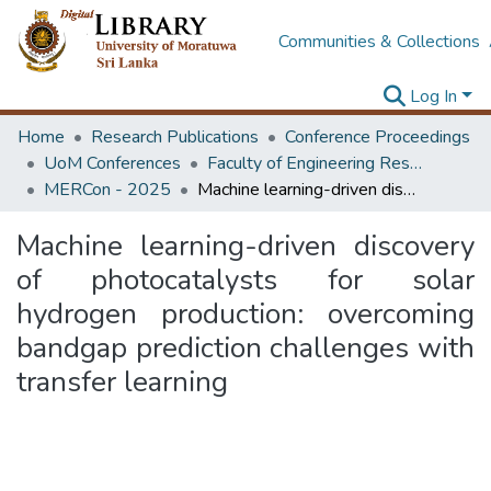
Communities & Collections
Log In
Home
Research Publications
Conference Proceedings
UoM Conferences
Faculty of Engineering Research Unit (ERU & MERCon)
MERCon - 2025
Machine learning-driven discovery of photocatalysts for solar hydrogen production: overcoming bandgap prediction challenges with transfer learning
Machine learning-driven discovery
of photocatalysts for solar
hydrogen production: overcoming
bandgap prediction challenges with
transfer learning