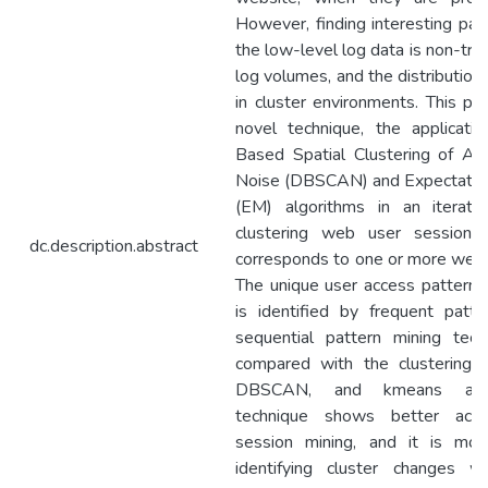
However, finding interesting pat
the low-level log data is non-triv
log volumes, and the distribution 
in cluster environments. This pa
novel technique, the applicati
Based Spatial Clustering of App
Noise (DBSCAN) and Expectation
(EM) algorithms in an iterati
clustering web user sessions.
dc.description.abstract
corresponds to one or more web u
The unique user access pattern o
is identified by frequent patt
sequential pattern mining tec
compared with the clustering 
DBSCAN, and kmeans algor
technique shows better acc
session mining, and it is more
identifying cluster changes 