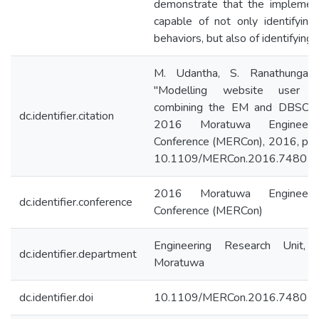
demonstrate that the implemen
capable of not only identifyin
behaviors, but also of identifying
M. Udantha, S. Ranathunga 
"Modelling website user b
combining the EM and DBSCAN
dc.identifier.citation
2016 Moratuwa Engineeri
Conference (MERCon), 2016, pp.
10.1109/MERCon.2016.748013
2016 Moratuwa Engineeri
dc.identifier.conference
Conference (MERCon)
Engineering Research Unit, 
dc.identifier.department
Moratuwa
dc.identifier.doi
10.1109/MERCon.2016.74801