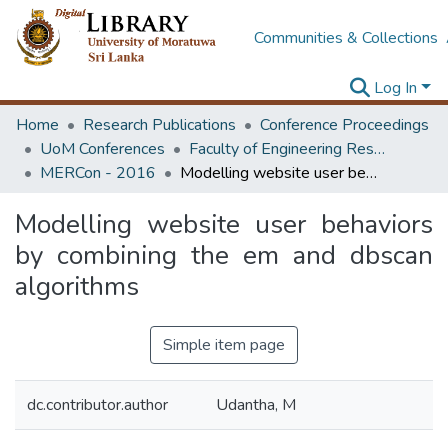
Communities & Collections
Log In
Home
Research Publications
Conference Proceedings
UoM Conferences
Faculty of Engineering Research Unit (ERU & MERCon)
MERCon - 2016
Modelling website user behaviors by combining the em and dbscan algorithms
Modelling website user behaviors
by combining the em and dbscan
algorithms
Simple item page
dc.contributor.author
Udantha, M