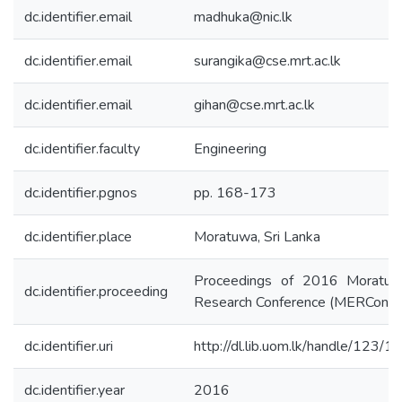
dc.identifier.email
madhuka@nic.lk
dc.identifier.email
surangika@cse.mrt.ac.lk
dc.identifier.email
gihan@cse.mrt.ac.lk
dc.identifier.faculty
Engineering
dc.identifier.pgnos
pp. 168-173
dc.identifier.place
Moratuwa, Sri Lanka
Proceedings of 2016 Moratuw
dc.identifier.proceeding
Research Conference (MERCon)
dc.identifier.uri
http://dl.lib.uom.lk/handle/123/
dc.identifier.year
2016