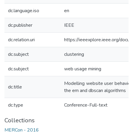
dc.language.iso
en
dc.publisher
IEEE
dc.relation.uri
https://ieeexplore.ieee.org/do
dc.subject
clustering
dc.subject
web usage mining
Modelling website user behavior
dc.title
the em and dbscan algorithms
dc.type
Conference-Full-text
Collections
MERCon - 2016