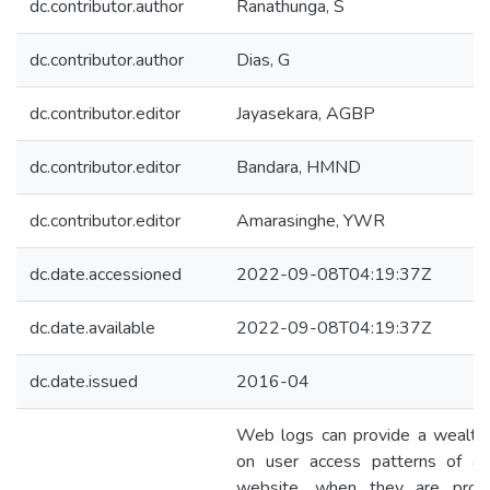
dc.contributor.author
Ranathunga, S
dc.contributor.author
Dias, G
dc.contributor.editor
Jayasekara, AGBP
dc.contributor.editor
Bandara, HMND
dc.contributor.editor
Amarasinghe, YWR
dc.date.accessioned
2022-09-08T04:19:37Z
dc.date.available
2022-09-08T04:19:37Z
dc.date.issued
2016-04
Web logs can provide a wealth 
on user access patterns of a 
website, when they are prope