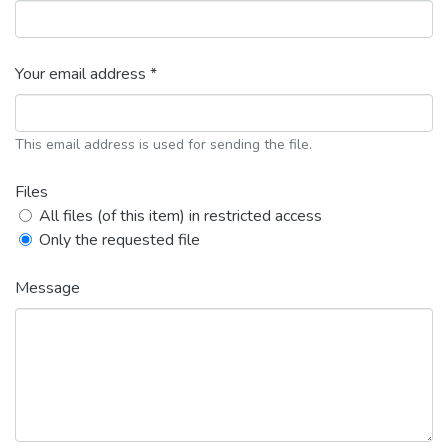
Your email address *
This email address is used for sending the file.
Files
All files (of this item) in restricted access
Only the requested file
Message