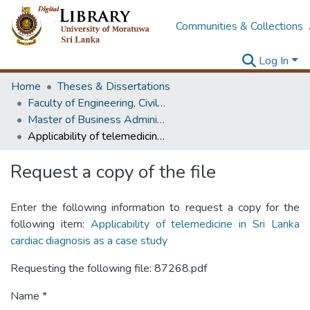
Communities & Collections
Log In
Home
Theses & Dissertations
Faculty of Engineering, Civil Engineering
Master of Business Administration in Infrastructure
Applicability of telemedicine in Sri Lanka cardiac diagnosis as a case study
Request a copy of the file
Enter the following information to request a copy for the
following item:
Applicability of telemedicine in Sri Lanka
cardiac diagnosis as a case study
Requesting the following file: 87268.pdf
Name *