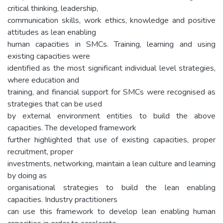
critical thinking, leadership,
communication skills, work ethics, knowledge and positive
attitudes as lean enabling
human capacities in SMCs. Training, learning and using
existing capacities were
identified as the most significant individual level strategies,
where education and
training, and financial support for SMCs were recognised as
strategies that can be used
by external environment entities to build the above
capacities. The developed framework
further highlighted that use of existing capacities, proper
recruitment, proper
investments, networking, maintain a lean culture and learning
by doing as
organisational strategies to build the lean enabling
capacities. Industry practitioners
can use this framework to develop lean enabling human