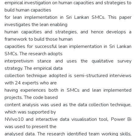
empirical investigation on human capacities and strategies to
build human capacities
for lean implementation in Sri Lankan SMCs. This paper
investigates the lean enabling
human capacities and strategies, and hence develops a
framework to build those human
capacities for successful lean implementation in Sri Lankan
SMCs. The research adopts
interpretivism stance and uses the qualitative survey
strategy. The empirical data
collection technique adopted is semi-structured interviews
with 24 experts who are
having experiences both in SMCs and lean implemented
projects. The code based
content analysis was used as the data collection technique,
which was supported by
NVivo10 and interactive data visualisation tool, Power Bi
was used to present the
analysed data. The research identified team working skills,