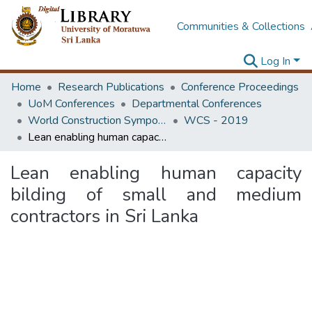
Communities & Collections
Log In
Home
Research Publications
Conference Proceedings
UoM Conferences
Departmental Conferences
World Construction Symposium
WCS - 2019
Lean enabling human capacity bilding of small and medium contractors in Sri Lanka
Lean enabling human capacity
bilding of small and medium
contractors in Sri Lanka