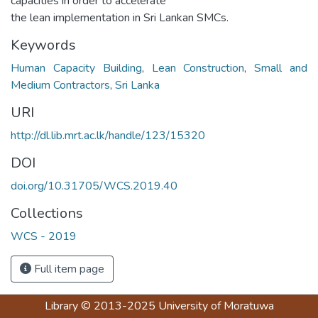
capacities in order to accelerate
the lean implementation in Sri Lankan SMCs.
Keywords
Human Capacity Building
,
Lean Construction
,
Small and
Medium Contractors
,
Sri Lanka
URI
http://dl.lib.mrt.ac.lk/handle/123/15320
DOI
doi.org/10.31705/WCS.2019.40
Collections
WCS - 2019
Full item page
Library
© 2013-2025
University of Moratuwa