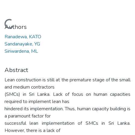
Loading...
Authors
Ranadewa, KATO
Sandanayake, YG
Siriwardena, ML
Abstract
Lean construction is still at the premature stage of the small
and medium contractors
(SMCs) in Sri Lanka. Lack of focus on human capacities
required to implement lean has
hindered its implementation. Thus, human capacity building is
a paramount factor for
successful lean implementation of SMCs in Sri Lanka.
However, there is a lack of