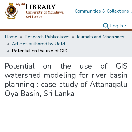
Communities & Collections
Log In
Home
Research Publications
Journals and Magazines
Articles authored by UoM staff
Potential on the use of GIS watershed modeling for river basin planning : case study of Attanagalu Oya Basin, Sri Lanka
Potential on the use of GIS
watershed modeling for river basin
planning : case study of Attanagalu
Oya Basin, Sri Lanka