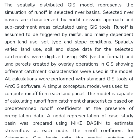
The spatially distributed GIS model represents the
simulation of runoff in selected river basins. Selected river
basins are characterized by nodal network approach and
sub-catchment areas calculated using GIS tools. Runoff is
assumed to be triggered by rainfall and mainly dependent
upon land use, soil type and slope conditions. Spatially
varied land use, soil and slope data for the selected
catchments were digitized using GIS (vector format) and
land parcels created by overlay operations in GIS showing
different catchment characteristics were used in the model.
All calculations were performed with standard GIS tools of
ArcGIS software. A simple conceptual model was used to
compute runoff from each land parcel. The model is capable
of calculating runoff from catchment characteristics based on
predetermined runoff coefficients at the presence of
precipitation data. A nodal representation of case study
basin was prepared using MIKE BASIN to estimate
streamflow at each node. The runoff coefficient for
Attanagalu Oya basin with the spatial variation of