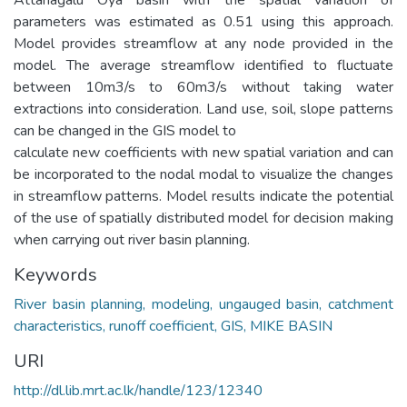
parameters was estimated as 0.51 using this approach.
Model provides streamflow at any node provided in the
model. The average streamflow identified to fluctuate
between 10m3/s to 60m3/s without taking water
extractions into consideration. Land use, soil, slope patterns
can be changed in the GIS model to
calculate new coefficients with new spatial variation and can
be incorporated to the nodal modal to visualize the changes
in streamflow patterns. Model results indicate the potential
of the use of spatially distributed model for decision making
when carrying out river basin planning.
Keywords
River basin planning, modeling, ungauged basin, catchment
characteristics, runoff coefficient, GIS, MIKE BASIN
URI
http://dl.lib.mrt.ac.lk/handle/123/12340