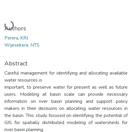
Loading...
Authors
Perera, KRJ
Wijesekera, NTS
Abstract
Careful management for identifying and allocating available
water resources is
important, to preserve water for present as well as future
users. Modeling at basin scale can provide necessary
information on river basin planning and support policy
makers in their decisions on allocating water resources in
the basin. This study focused on identifying the potential of
GIS for spatially distributed modeling of watersheds for
river basin planning.