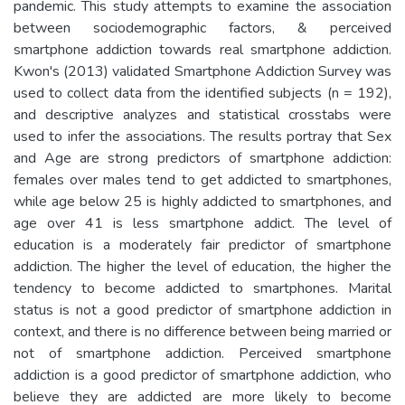
pandemic. This study attempts to examine the association
between sociodemographic factors, & perceived
smartphone addiction towards real smartphone addiction.
Kwon's (2013) validated Smartphone Addiction Survey was
used to collect data from the identified subjects (n = 192),
and descriptive analyzes and statistical crosstabs were
used to infer the associations. The results portray that Sex
and Age are strong predictors of smartphone addiction:
females over males tend to get addicted to smartphones,
while age below 25 is highly addicted to smartphones, and
age over 41 is less smartphone addict. The level of
education is a moderately fair predictor of smartphone
addiction. The higher the level of education, the higher the
tendency to become addicted to smartphones. Marital
status is not a good predictor of smartphone addiction in
context, and there is no difference between being married or
not of smartphone addiction. Perceived smartphone
addiction is a good predictor of smartphone addiction, who
believe they are addicted are more likely to become