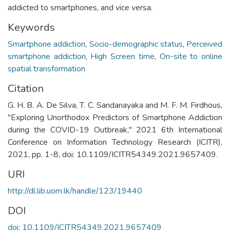
addicted to smartphones, and vice versa.
Keywords
Smartphone addiction
,
Socio-demographic status
,
Perceived
smartphone addiction
,
High Screen time
,
On-site to online
spatial transformation
Citation
G. H. B. A. De Silva, T. C. Sandanayaka and M. F. M. Firdhous,
"Exploring Unorthodox Predictors of Smartphone Addiction
during the COVID-19 Outbreak," 2021 6th International
Conference on Information Technology Research (ICITR),
2021, pp. 1-8, doi: 10.1109/ICITR54349.2021.9657409.
URI
http://dl.lib.uom.lk/handle/123/19440
DOI
doi: 10.1109/ICITR54349.2021.9657409