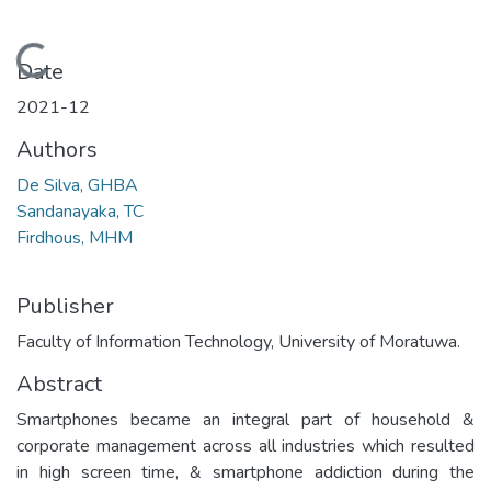
Loading...
Date
2021-12
Authors
De Silva, GHBA
Sandanayaka, TC
Firdhous, MHM
Publisher
Faculty of Information Technology, University of Moratuwa.
Abstract
Smartphones became an integral part of household &
corporate management across all industries which resulted
in high screen time, & smartphone addiction during the