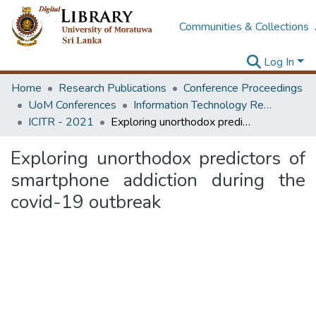
Communities & Collections
Log In
Home
Research Publications
Conference Proceedings
UoM Conferences
Information Technology Research Unit (ITRU & ICITR)
ICITR - 2021
Exploring unorthodox predictors of smartphone addiction during the covid-19 outbreak
Exploring unorthodox predictors of
smartphone addiction during the
covid-19 outbreak