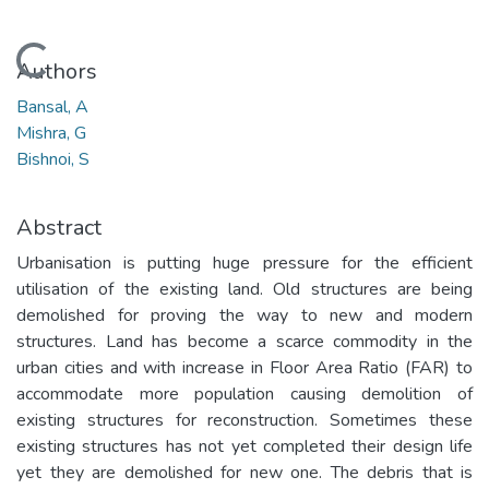
Loading...
Authors
Bansal, A
Mishra, G
Bishnoi, S
Abstract
Urbanisation is putting huge pressure for the efficient
utilisation of the existing land. Old structures are being
demolished for proving the way to new and modern
structures. Land has become a scarce commodity in the
urban cities and with increase in Floor Area Ratio (FAR) to
accommodate more population causing demolition of
existing structures for reconstruction. Sometimes these
existing structures has not yet completed their design life
yet they are demolished for new one. The debris that is