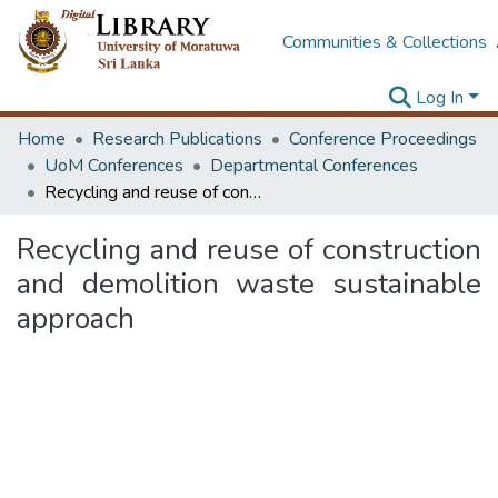
Communities & Collections
Log In
Home
Research Publications
Conference Proceedings
UoM Conferences
Departmental Conferences
Recycling and reuse of construction and demolition waste sustainable approach
Recycling and reuse of construction
and demolition waste sustainable
approach