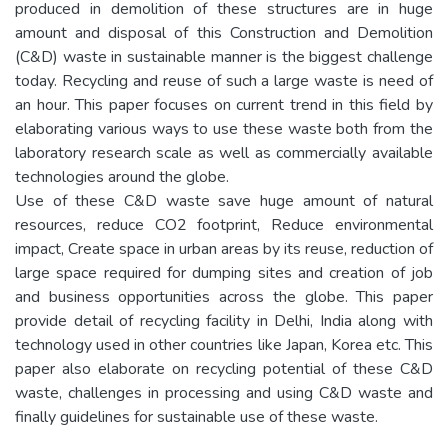
produced in demolition of these structures are in huge
amount and disposal of this Construction and Demolition
(C&D) waste in sustainable manner is the biggest challenge
today. Recycling and reuse of such a large waste is need of
an hour. This paper focuses on current trend in this field by
elaborating various ways to use these waste both from the
laboratory research scale as well as commercially available
technologies around the globe.
Use of these C&D waste save huge amount of natural
resources, reduce CO2 footprint, Reduce environmental
impact, Create space in urban areas by its reuse, reduction of
large space required for dumping sites and creation of job
and business opportunities across the globe. This paper
provide detail of recycling facility in Delhi, India along with
technology used in other countries like Japan, Korea etc. This
paper also elaborate on recycling potential of these C&D
waste, challenges in processing and using C&D waste and
finally guidelines for sustainable use of these waste.