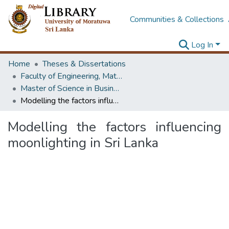
Communities & Collections
Log In
Home
Theses & Dissertations
Faculty of Engineering, Mathematics
Master of Science in Business Statistics
Modelling the factors influencing moonlighting in Sri Lanka
Modelling the factors influencing
moonlighting in Sri Lanka