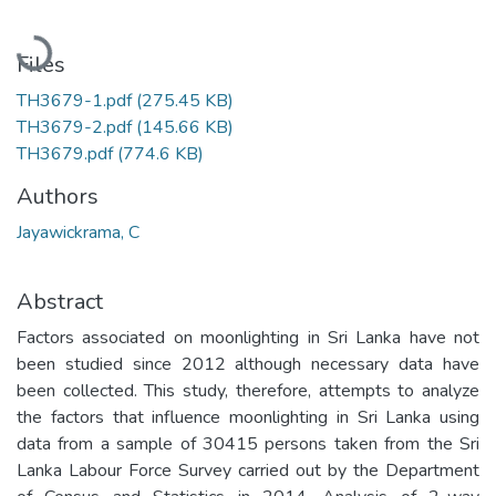
Loading...
Files
TH3679-1.pdf
(275.45 KB)
TH3679-2.pdf
(145.66 KB)
TH3679.pdf
(774.6 KB)
Authors
Jayawickrama, C
Abstract
Factors associated on moonlighting in Sri Lanka have not
been studied since 2012 although necessary data have
been collected. This study, therefore, attempts to analyze
the factors that influence moonlighting in Sri Lanka using
data from a sample of 30415 persons taken from the Sri
Lanka Labour Force Survey carried out by the Department