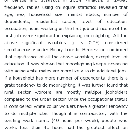
of Census and Statistics in 2014. Analysis of 2-way
frequency tables using chi squire statistics revealed that
age, sex, household size, marital status, number of
dependents, residential sector, level of education,
occupation, hours working on the first job and income of the
first job were significant in explaining moonlighting. All the
above significant variables (p < 0.05) considered
simultaneously under Binary Logistic Regression confirmed
that significance of all the above variables, except level of
education. It was shown that moonlighting keeps increasing
with aging while males are more likely to do additional jobs.
If a household has more number of dependents, there is a
grate tendency to do moonlighting. It was further found that
rural sector workers are mostly multiple jobholders
compared to the urban sector. Once the occupational status
is considered, white collar workers have a greater tendency
to do multiple jobs. Though it is contradictory with the
existing work norms (40 hours per week), people who
works less than 40 hours had the greatest effect on