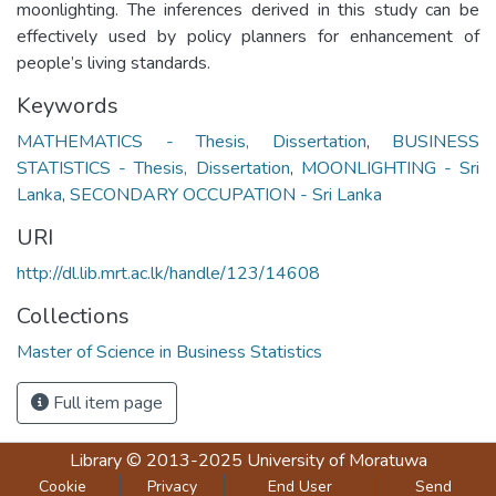
moonlighting. The inferences derived in this study can be
effectively used by policy planners for enhancement of
people’s living standards.
Keywords
MATHEMATICS - Thesis, Dissertation
,
BUSINESS
STATISTICS - Thesis, Dissertation
,
MOONLIGHTING - Sri
Lanka
,
SECONDARY OCCUPATION - Sri Lanka
URI
http://dl.lib.mrt.ac.lk/handle/123/14608
Collections
Master of Science in Business Statistics
Full item page
Library
© 2013-2025
University of Moratuwa
Cookie
Privacy
End User
Send