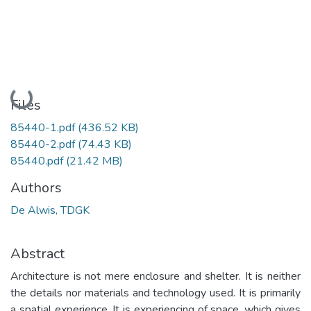
Loading...
Files
85440-1.pdf
(436.52 KB)
85440-2.pdf
(74.43 KB)
85440.pdf
(21.42 MB)
Authors
De Alwis, TDGK
Abstract
Architecture is not mere enclosure and shelter. It is neither
the details nor materials and technology used. It is primarily
a spatial experience. It is experiencing of space, which gives