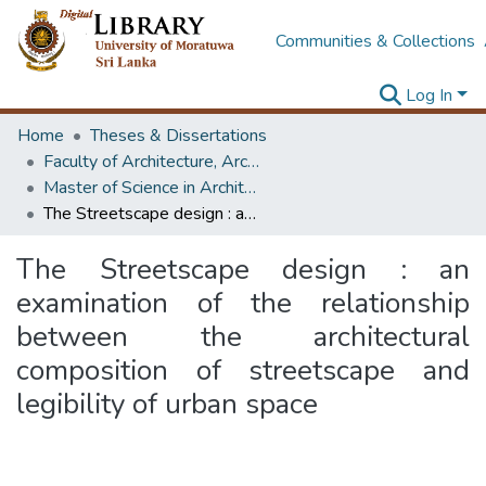
Communities & Collections
Log In
Home
Theses & Dissertations
Faculty of Architecture, Architecture
Master of Science in Architecture (Course Terminated)
The Streetscape design : an examination of the relationship between the architectural composition of streetscape and legibility of urban space
The Streetscape design : an
examination of the relationship
between the architectural
composition of streetscape and
legibility of urban space