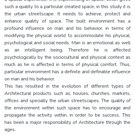
such a quality to a particular created space; in this study it is
the urban streetscape. It needs to achieve, protect and
enhance quality of space. The built environment has a
profound influence on man and his behavior, in terms of
modifying the physical world to accommodate his physical,
psychological and social needs. Man is an emotional as well
as an intelligent being. Therefore he is affected
psychologically by the sociocultural and physical context as
much as he is affected in terms of physical comfort. Thus,
particular environment has a definite and definable influence
on man and his behavior.
This has resulted in the evolution of different types of
Architectural products such as; houses, churches, markets,
offices and specially the urban streetscapes. The quality of
the environment within such space has to encourage and
propagate the activity within, in order to be success. This
has been a major responsibility of Architecture through the
ages.