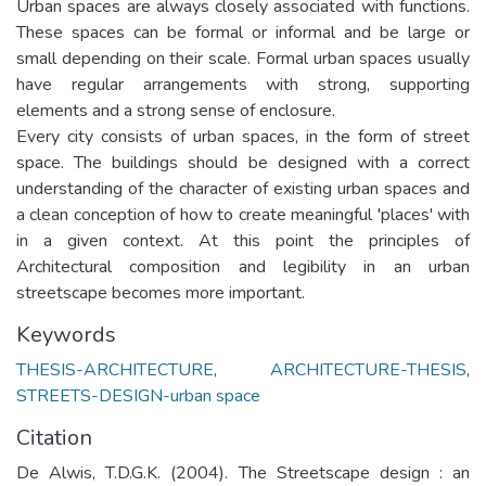
Urban spaces are always closely associated with functions.
These spaces can be formal or informal and be large or
small depending on their scale. Formal urban spaces usually
have regular arrangements with strong, supporting
elements and a strong sense of enclosure.
Every city consists of urban spaces, in the form of street
space. The buildings should be designed with a correct
understanding of the character of existing urban spaces and
a clean conception of how to create meaningful 'places' with
in a given context. At this point the principles of
Architectural composition and legibility in an urban
streetscape becomes more important.
Keywords
THESIS-ARCHITECTURE
,
ARCHITECTURE-THESIS
,
STREETS-DESIGN-urban space
Citation
De Alwis, T.D.G.K. (2004). The Streetscape design : an