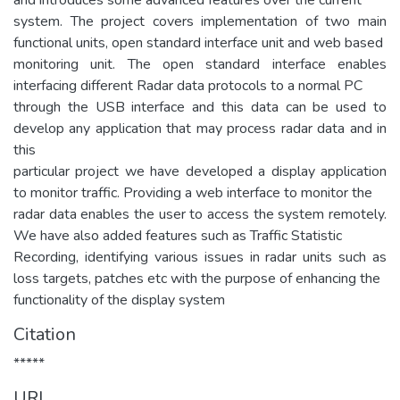
system. The project covers implementation of two main
functional units, open standard interface unit and web based
monitoring unit. The open standard interface enables
interfacing different Radar data protocols to a normal PC
through the USB interface and this data can be used to
develop any application that may process radar data and in
this
particular project we have developed a display application
to monitor traffic. Providing a web interface to monitor the
radar data enables the user to access the system remotely.
We have also added features such as Traffic Statistic
Recording, identifying various issues in radar units such as
loss targets, patches etc with the purpose of enhancing the
functionality of the display system
Citation
*****
URI