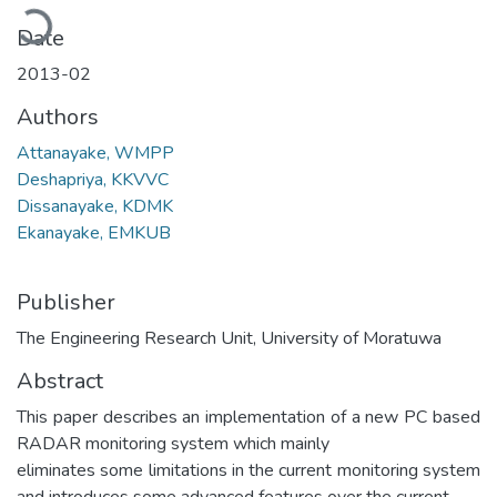
Loading...
Date
2013-02
Authors
Attanayake, WMPP
Deshapriya, KKVVC
Dissanayake, KDMK
Ekanayake, EMKUB
Publisher
The Engineering Research Unit, University of Moratuwa
Abstract
This paper describes an implementation of a new PC based
RADAR monitoring system which mainly
eliminates some limitations in the current monitoring system
and introduces some advanced features over the current