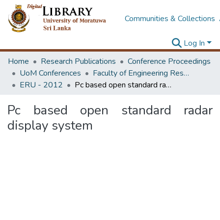
Communities & Collections
Log In
Home
Research Publications
Conference Proceedings
UoM Conferences
Faculty of Engineering Research Unit (ERU & MERCon)
ERU - 2012
Pc based open standard radar display system
Pc based open standard radar
display system