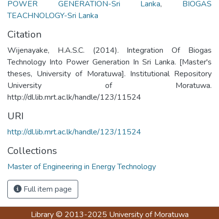
POWER GENERATION-Sri Lanka
,
BIOGAS
TEACHNOLOGY-Sri Lanka
Citation
Wijenayake, H.A.S.C. (2014). Integration Of Biogas
Technology Into Power Generation In Sri Lanka. [Master's
theses, University of Moratuwa]. Institutional Repository
University of Moratuwa.
http://dl.lib.mrt.ac.lk/handle/123/11524
URI
http://dl.lib.mrt.ac.lk/handle/123/11524
Collections
Master of Engineering in Energy Technology
Full item page
Library
© 2013-2025
University of Moratuwa