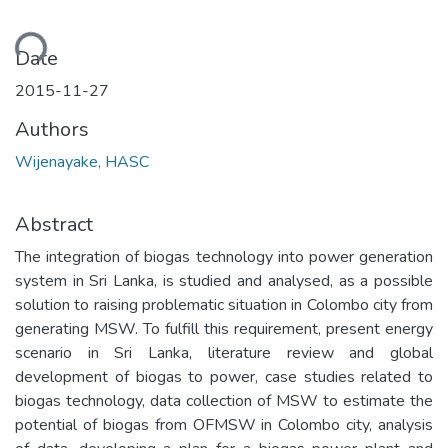
ding...
Date
2015-11-27
Authors
Wijenayake, HASC
Abstract
The integration of biogas technology into power generation
system in Sri Lanka, is studied and analysed, as a possible
solution to raising problematic situation in Colombo city from
generating MSW. To fulfill this requirement, present energy
scenario in Sri Lanka, literature review and global
development of biogas to power, case studies related to
biogas technology, data collection of MSW to estimate the
potential of biogas from OFMSW in Colombo city, analysis