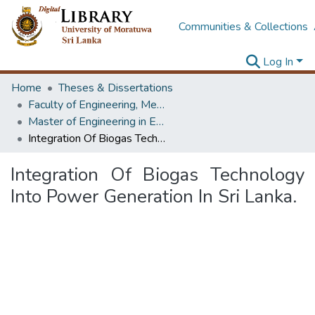
Communities & Collections
Log In
Home
Theses & Dissertations
Faculty of Engineering, Mechanical Engineering
Master of Engineering in Energy Technology
Integration Of Biogas Technology Into Power Generation In Sri Lanka.
Integration Of Biogas Technology
Into Power Generation In Sri Lanka.