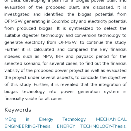
of data, developing a plan for a biogas power plant and
evaluation of the proposed plant, are discussed. It is
investigated and identified the biogas potential from
OFMSW generating in Colombo city and electricity potential
from produced biogas. It is synthesized to select the
suitable digester technology and conversion technology to
generate electricity from OFMSW, to continue the study.
Further it is calculated and compared the key financial
indexes such as NPV, IRR and payback period for the
selected scenario, for several cases, to find out the financial
viability of the proposed power project as well as evaluated
the project under several aspects, to conclude the objective
of this study. Further, it is revealed that the integration of
biogas technology into power generation system is
financially viable for all cases.
Keywords
MEng in Energy Technology
,
MECHANICAL
ENGINEERING-Thesis
,
ENERGY TECHNOLOGY-Thesis
,