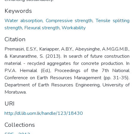
Keywords
Water absorption
,
Compressive strength
,
Tensile splitting
strength
,
Flexural strength
,
Workability
Citation
Premasiri, E.S.Y., Kariapper, A.B.Y., Abeysinghe, A.M.G.G.M.B.,
& Karunarathne, S. (2013). In search of future construction
material - recycled aggregates for concrete production. In
P.V.A. Hemalal (Ed.), Proceedings of the 7th National
Conference on Earth Resources Management (pp. 31-35).
Department of Earth Resources Engineering, University of
Moratuwa.
URI
http://dl.lib.uom.lk/handle/123/18430
Collections