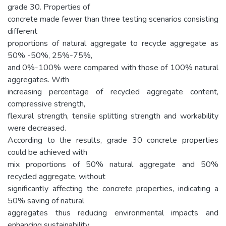
grade 30. Properties of
concrete made fewer than three testing scenarios consisting
different
proportions of natural aggregate to recycle aggregate as
50% -50%, 25%-75%,
and 0%-100% were compared with those of 100% natural
aggregates. With
increasing percentage of recycled aggregate content,
compressive strength,
flexural strength, tensile splitting strength and workability
were decreased.
According to the results, grade 30 concrete properties
could be achieved with
mix proportions of 50% natural aggregate and 50%
recycled aggregate, without
significantly affecting the concrete properties, indicating a
50% saving of natural
aggregates thus reducing environmental impacts and
enhancing sustainability.