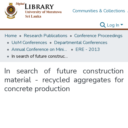
Communities & Collections
Log In
Home
Research Publications
Conference Proceedings
UoM Conferences
Departmental Conferences
Annual Conference on Mining for Sustainable Development
ERE - 2013
In search of future construction material - recycled aggregates for concrete production
In search of future construction
material - recycled aggregates for
concrete production