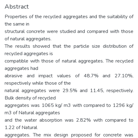
Abstract
Properties of the recycled aggregates and the suitability of
the same in
structural concrete were studied and compared with those
of natural aggregates.
The results showed that the particle size distribution of
recycled aggregates is
compatible with those of natural aggregates. The recycled
aggregates had
abrasive and impact values of 48.7% and 27.10%,
respectively while those of the
natural aggregates were 29.5% and 11.45, respectively.
Bulk density of recycled
aggregates was 1065 kg/ m3 with compared to 1296 kg/
m3 of Natural aggregates
and the water absorption was 2.82% with compared to
1.22 of Natural
aggregates. The mix design proposed for concrete was