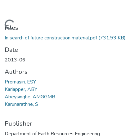
Loading...
Files
In search of future construction material.pdf
(731.93 KB)
Date
2013-06
Authors
Premasiri, ESY
Kariapper, ABY
Abeysinghe, AMGGMB
Karunarathne, S
Publisher
Department of Earth Resources Engineering