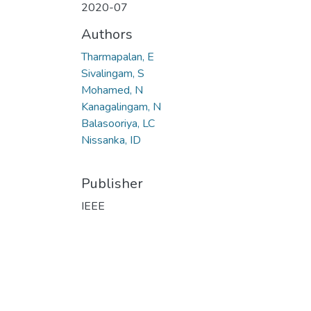
2020-07
Authors
Tharmapalan, E
Sivalingam, S
Mohamed, N
Kanagalingam, N
Balasooriya, LC
Nissanka, ID
Publisher
IEEE