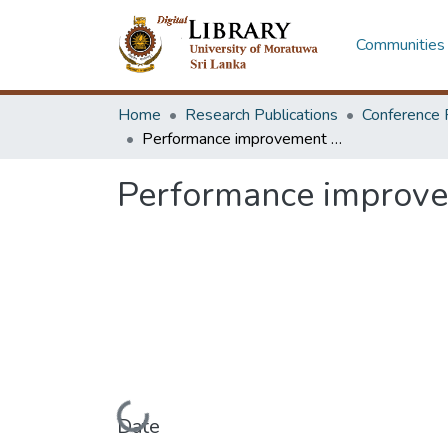
Communities 
Home
Research Publications
Conference 
Performance improvement of industrial induction mould heating oven
Performance improvem
Loading...
Date