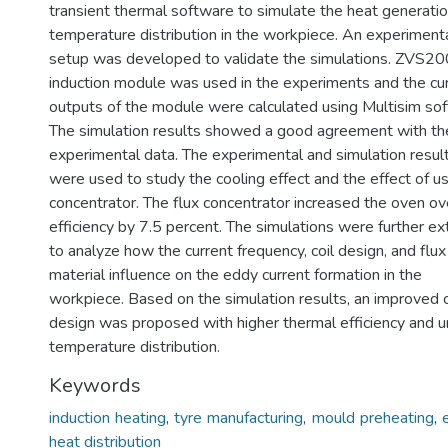
transient thermal software to simulate the heat generati
temperature distribution in the workpiece. An experiment
setup was developed to validate the simulations. ZVS2
induction module was used in the experiments and the cu
outputs of the module were calculated using Multisim so
The simulation results showed a good agreement with th
experimental data. The experimental and simulation resul
were used to study the cooling effect and the effect of us
concentrator. The flux concentrator increased the oven ov
efficiency by 7.5 percent. The simulations were further e
to analyze how the current frequency, coil design, and flux
material influence on the eddy current formation in the
workpiece. Based on the simulation results, an improved c
design was proposed with higher thermal efficiency and u
temperature distribution.
Keywords
induction heating
,
tyre manufacturing
,
mould preheating
,
heat distribution