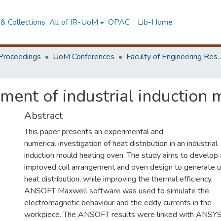
& Collections
All of IR-UoM
OPAC
Lib-Home
Proceedings
UoM Conferences
Faculty of Engineering Research 
ent of industrial induction 
Abstract
This paper presents an experimental and
numerical investigation of heat distribution in an industrial
induction mould heating oven. The study aims to develop 
improved coil arrangement and oven design to generate u
heat distribution, while improving the thermal efficiency.
ANSOFT Maxwell software was used to simulate the
electromagnetic behaviour and the eddy currents in the
workpiece. The ANSOFT results were linked with ANSY