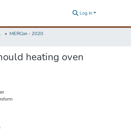
Log In
Unit (ERU & MERCon)
MERCon - 2020
mould heating oven
an
niform
S