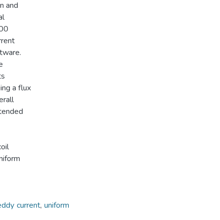
on and
al
000
rrent
ftware.
e
ts
ing a flux
erall
xtended
oil
niform
eddy current
,
uniform