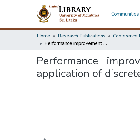
Communities 
Home
Research Publications
Conference 
Performance improvement of a car wheel alignment centre: an application of discrete events simulation
Performance impro
application of discre