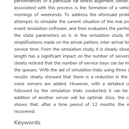
performances of a particular car wheel alignment cente
associated with this process is the formation of a vehi
mornings of weekends. To address the aforesaid proble
attempts to simulate the current situation of the real p
event simulation software, and then evaluates the perf
the state parameters on it. In the simulation study, 
simplifications made on the arrival pattern, inter-arrival 
service time. From the simulation study, it is clearly ob
length has a significant impact on the number of servers
clearly noticed that the number of service bays can be i
the queues. With the aid of simulation trials using three 
results clearly showed that there is a reduction in t
more servers are added. However, with a detailed co
followed by the simulation trials conducted, it can b
addition of another server will be optimal. Also, the c
shows that, after a time period of 12 months the ini
recovered.
Keywords