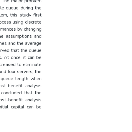
r. The major problem
cle queue during the
m, this study first
rocess using discrete
ormances by changing
the assumptions and
times and the average
served that the queue
. At once, it can be
ncreased to eliminate
and four servers, the
he queue length when
st-benefit analysis
e concluded that the
ost-benefit analysis
tial capital can be