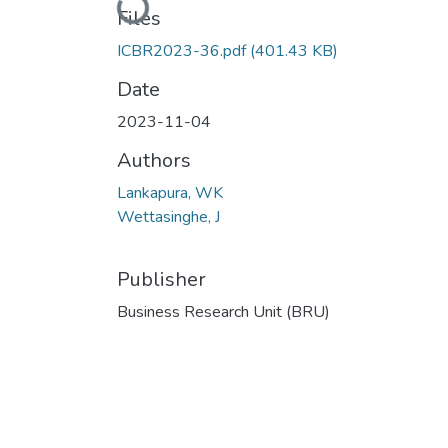
Loading...
Files
ICBR2023-36.pdf
(401.43 KB)
Date
2023-11-04
Authors
Lankapura, WK
Wettasinghe, J
Publisher
Business Research Unit (BRU)