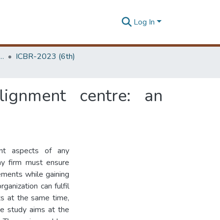
Log In
 Business Research Unit (ICBR)
ICBR-2023 (6th)
ignment centre: an
ant aspects of any
Any firm must ensure
rements while gaining
rganization can fulfil
ts at the same time,
he study aims at the