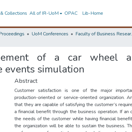
& Collections
All of IR-UoM
OPAC
Lib-Home
Proceedings
UoM Conferences
Faculty of
vement of a car wheel al
te events simulation
Abstract
Customer satisfaction is one of the major import
production-oriented or service-oriented organization. 
that they are capable of satisfying the customer’s requi
a financial benefit through the business operation. If an o
the needs of the customer while having financial benefi
the organization will be able to sustain the business. T