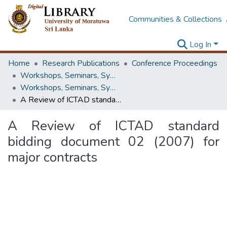
Communities & Collections
Log In
Home
Research Publications
Conference Proceedings
Workshops, Seminars, Symposiums & Conferences
Workshops, Seminars, Symposiums & Conferences
A Review of ICTAD standard bidding document 02 (2007) for major contracts
A Review of ICTAD standard
bidding document 02 (2007) for
major contracts