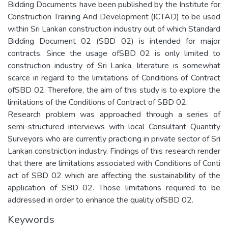
Bidding Documents have been published by the Institute for
Construction Training And Development (ICTAD) to be used
within Sri Lankan construction industry out of which Standard
Bidding Document 02 (SBD 02) is intended for major
contracts. Since the usage ofSBD 02 is only limited to
construction industry of Sri Lanka, literature is somewhat
scarce in regard to the limitations of Conditions of Contract
ofSBD 02. Therefore, the aim of this study is to explore the
limitations of the Conditions of Contract of SBD 02.
Research problem was approached through a series of
semi-structured interviews with local Consultant Quantity
Surveyors who are currently practicing in private sector of Sri
Lankan constniction industry. Findings of this research render
that there are limitations associated with Conditions of Conti
act of SBD 02 which are affecting the sustainability of the
application of SBD 02. Those limitations required to be
addressed in order to enhance the quality ofSBD 02.
Keywords