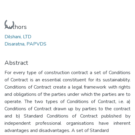
Loading...
Authors
Dilshani, LTD
Disaratna, PAPVDS
Abstract
For every type of construction contract a set of Conditions
of Contract is an essential constituent for its sustainability.
Conditions of Contract create a legal framework with rights
and obligations of the parties under which the parties are to
operate. The two types of Conditions of Contract, i.e. a)
Conditions of Contract drawn up by parties to the contract
and b) Standard Conditions of Contract published by
independent professional organisations have inherent
advantages and disadvantages. A set of Standard