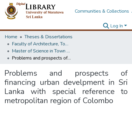
Communities & Collections
Log In
Home
Theses & Dissertations
Faculty of Architecture, Town & Country Planning
Master of Science in Town & Country Planning
Problems and prospects of financing urban develpment in Sri Lanka with special reference to metropolitan region of Colombo
Problems and prospects of
financing urban develpment in Sri
Lanka with special reference to
metropolitan region of Colombo