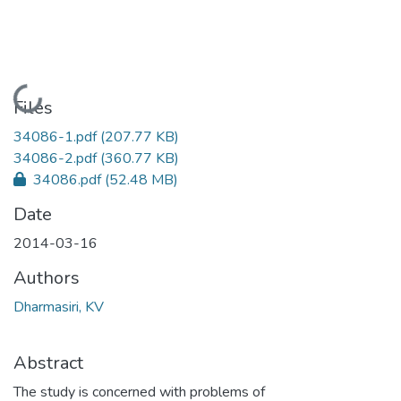
Loading...
Files
34086-1.pdf
(207.77 KB)
34086-2.pdf
(360.77 KB)
34086.pdf
(52.48 MB)
Date
2014-03-16
Authors
Dharmasiri, KV
Abstract
The study is concerned with problems of