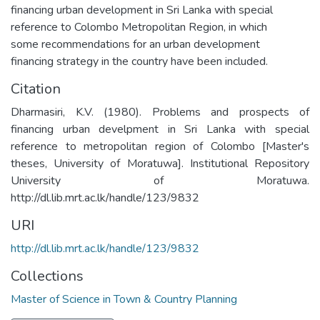
financing urban development in Sri Lanka with special
reference to Colombo Metropolitan Region, in which
some recommendations for an urban development
financing strategy in the country have been included.
Citation
Dharmasiri, K.V. (1980). Problems and prospects of
financing urban develpment in Sri Lanka with special
reference to metropolitan region of Colombo [Master's
theses, University of Moratuwa]. Institutional Repository
University of Moratuwa.
http://dl.lib.mrt.ac.lk/handle/123/9832
URI
http://dl.lib.mrt.ac.lk/handle/123/9832
Collections
Master of Science in Town & Country Planning