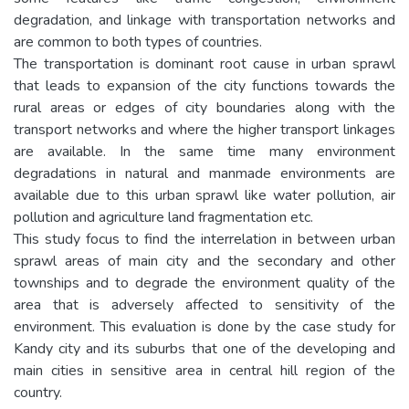
degradation, and linkage with transportation networks and
are common to both types of countries.
The transportation is dominant root cause in urban sprawl
that leads to expansion of the city functions towards the
rural areas or edges of city boundaries along with the
transport networks and where the higher transport linkages
are available. In the same time many environment
degradations in natural and manmade environments are
available due to this urban sprawl like water pollution, air
pollution and agriculture land fragmentation etc.
This study focus to find the interrelation in between urban
sprawl areas of main city and the secondary and other
townships and to degrade the environment quality of the
area that is adversely affected to sensitivity of the
environment. This evaluation is done by the case study for
Kandy city and its suburbs that one of the developing and
main cities in sensitive area in central hill region of the
country.