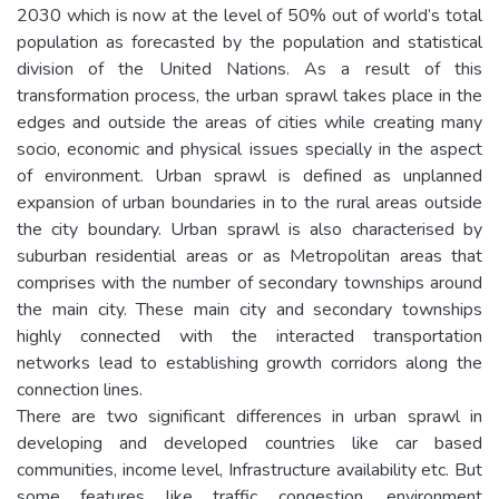
2030 which is now at the level of 50% out of world’s total
population as forecasted by the population and statistical
division of the United Nations. As a result of this
transformation process, the urban sprawl takes place in the
edges and outside the areas of cities while creating many
socio, economic and physical issues specially in the aspect
of environment. Urban sprawl is defined as unplanned
expansion of urban boundaries in to the rural areas outside
the city boundary. Urban sprawl is also characterised by
suburban residential areas or as Metropolitan areas that
comprises with the number of secondary townships around
the main city. These main city and secondary townships
highly connected with the interacted transportation
networks lead to establishing growth corridors along the
connection lines.
There are two significant differences in urban sprawl in
developing and developed countries like car based
communities, income level, Infrastructure availability etc. But
some features like traffic congestion, environment