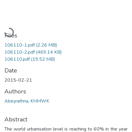
Loading...
Files
106110-1.pdf
(2.26 MB)
106110-2.pdf
(469.14 KB)
106110.pdf
(19.52 MB)
Date
2015-02-21
Authors
Abeyrathna, KHMWK
Abstract
The world urbanisation level is reaching to 60% in the year