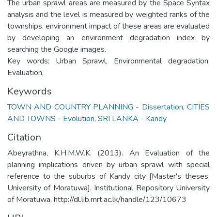
The urban sprawl areas are measured by the Space Syntax
analysis and the level is measured by weighted ranks of the
townships. environment impact of these areas are evaluated
by developing an environment degradation index by
searching the Google images.
Key words: Urban Sprawl, Environmental degradation,
Evaluation,
Keywords
TOWN AND COUNTRY PLANNING - Dissertation
,
CITIES
AND TOWNS - Evolution
,
SRI LANKA - Kandy
Citation
Abeyrathna, K.H.M.W.K. (2013). An Evaluation of the
planning implications driven by urban sprawl with special
reference to the suburbs of Kandy city [Master's theses,
University of Moratuwa]. Institutional Repository University
of Moratuwa. http://dl.lib.mrt.ac.lk/handle/123/10673