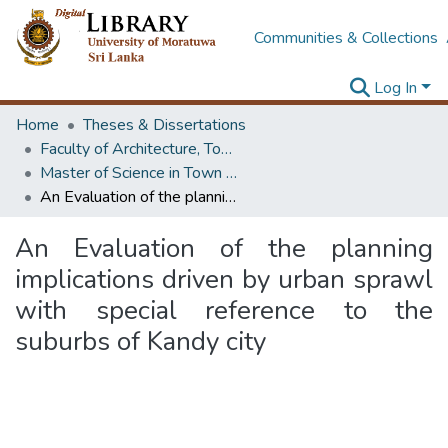
Communities & Collections
Log In
Home
Theses & Dissertations
Faculty of Architecture, Town & Country Planning
Master of Science in Town & Country Planning
An Evaluation of the planning implications driven by urban sprawl with special reference to the suburbs of Kandy city
An Evaluation of the planning
implications driven by urban sprawl
with special reference to the
suburbs of Kandy city