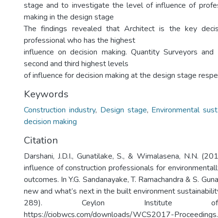
stage and to investigate the level of influence of profe
making in the design stage
The findings revealed that Architect is the key dec
professional who has the highest
influence on decision making. Quantity Surveyors and
second and third highest levels
of influence for decision making at the design stage respec
Keywords
Construction industry
,
Design stage
,
Environmental susta
decision making
Citation
Darshani, J.D.I., Gunatilake, S., & Wimalasena, N.N. (2
influence of construction professionals for environmental
outcomes. In Y.G. Sandanayake, T. Ramachandra & S. Gunat
new and what’s next in the built environment sustainabil
289). Ceylon Institute of
https://ciobwcs.com/downloads/WCS2017-Proceedings.