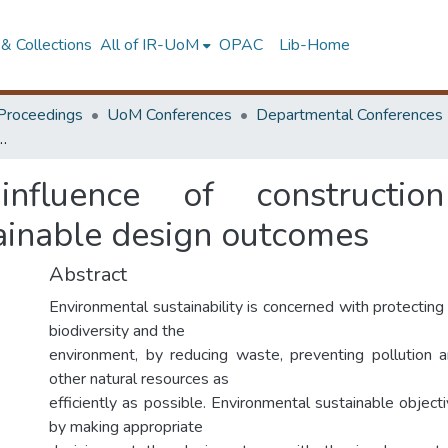
& Collections
All of IR-UoM
OPAC
Lib-Home
Proceedings
UoM Conferences
Departmental Conferences
tion professionals for environmentally sustainable design outcomes
nfluence of construction
ainable design outcomes
Abstract
Environmental sustainability is concerned with protectin
biodiversity and the
environment, by reducing waste, preventing pollution 
other natural resources as
efficiently as possible. Environmental sustainable objec
by making appropriate