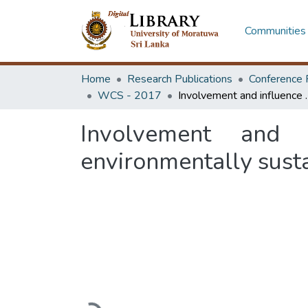
Communities 
Home
Research Publications
Conference 
WCS - 2017
Involvement and influence of construc
Involvement and i
environmentally sust