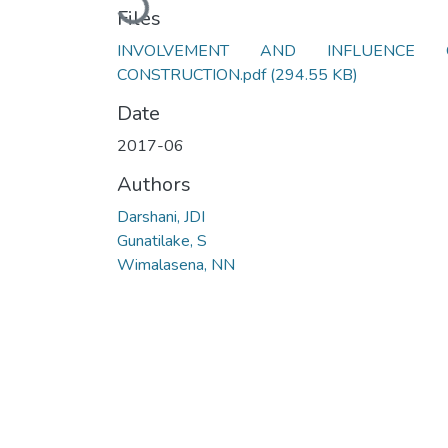
Loading...
Files
INVOLVEMENT AND INFLUENCE 
CONSTRUCTION.pdf
(294.55 KB)
Date
2017-06
Authors
Darshani, JDI
Gunatilake, S
Wimalasena, NN