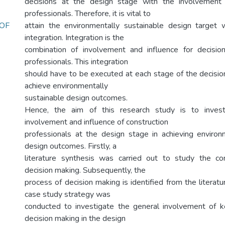
decisions at the design stage with the involvement 
professionals. Therefore, it is vital to
OF
attain the environmentally sustainable design target 
integration. Integration is the
combination of involvement and influence for decisi
professionals. This integration
should have to be executed at each stage of the decisi
achieve environmentally
sustainable design outcomes.
Hence, the aim of this research study is to invest
involvement and influence of construction
professionals at the design stage in achieving environ
design outcomes. Firstly, a
literature synthesis was carried out to study the co
decision making. Subsequently, the
process of decision making is identified from the literatu
case study strategy was
conducted to investigate the general involvement of k
decision making in the design