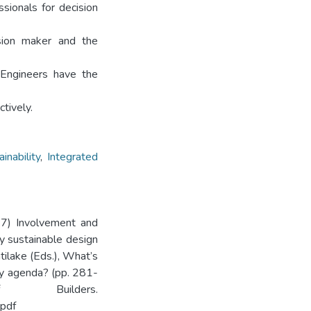
ssionals for decision
ision maker and the
 Engineers have the
tively.
inability
,
Integrated
017) Involvement and
ly sustainable design
ilake (Eds.), What’s
ity agenda? (pp. 281-
 Builders.
pdf