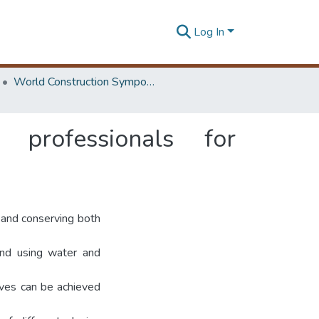
Log In
World Construction Symposium
 professionals for
g and conserving both
and using water and
tives can be achieved