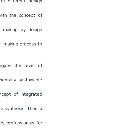
of different design
with the concept of
on making by design
on-making process to
igate the level of
mentally sustainable
ncept of integrated
re synthesis. Then, a
ey professionals for