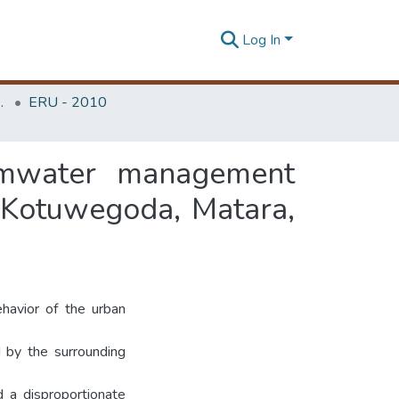
Log In
Unit (ERU & MERCon)
ERU - 2010
ormwater management
 Kotuwegoda, Matara,
havior of the urban
d by the surrounding
 a disproportionate