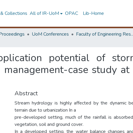
& Collections
All of IR-UoM
OPAC
Lib-Home
Proceedings
UoM Conferences
Faculty of Engineering Research 
pplication potential of st
in management-case study at
Abstract
Stream hydrology is highly affected by the dynamic be
terrain due to urbanization In a
pre-developed setting, much of the rainfall is absorbe
vegetation, soil and ground cover.
In a developed setting, the water balance changes and