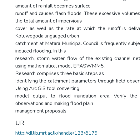
amount of rainfall becomes surface
runoff and causes flash floods. These excessive volume
the total amount of impervious
cover as well as the rate at which the runoff is deli
Kotuwegoda ungauged urban
catchment at Matara Municipal Council is frequently subj
induced flooding. In this
research, storm water flow of the existing channel 
using mathematical model EPASWMM5.
Research comprises three basic steps as
Identifying the catchment parameters through field obser
Using Arc GIS tool converting
model output to flood inundation area. Verify the 
observations and making flood plain
management proposals.
URI
http://dl.lib.mrt.ac.lk/handle/123/8179