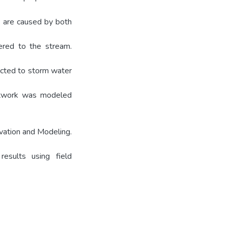
s are caused by both
vered to the stream.
ected to storm water
network was modeled
vation and Modeling.
results using field