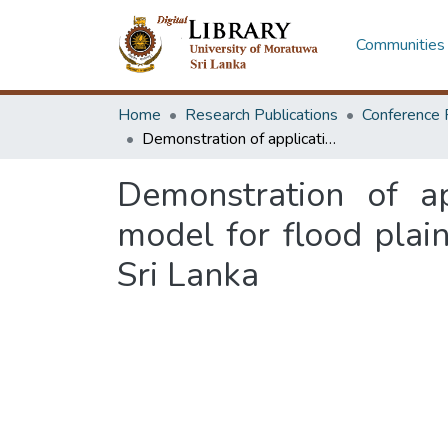
Communities 
Home
Research Publications
Conference 
Demonstration of application potential of stormwater management model for flood plain management-case study at Kotuwegoda, Matara, Sri Lanka
Demonstration of a
model for flood pla
Sri Lanka