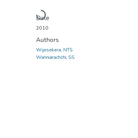
Loading...
Date
2010
Authors
Wijesekera, NTS
Wanniarachchi, SS