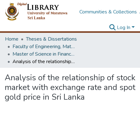
Communities & Collections
Log In
Home
Theses & Dissertations
Faculty of Engineering, Mathematics
Master of Science in Financial Mathematics
Analysis of the relationship of stock market with exchange rate and spot gold price in Sri Lanka
Analysis of the relationship of stock
market with exchange rate and spot
gold price in Sri Lanka