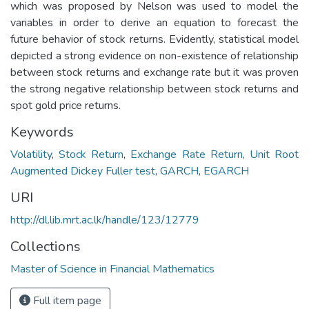
which was proposed by Nelson was used to model the
variables in order to derive an equation to forecast the
future behavior of stock returns. Evidently, statistical model
depicted a strong evidence on non-existence of relationship
between stock returns and exchange rate but it was proven
the strong negative relationship between stock returns and
spot gold price returns.
Keywords
Volatility
,
Stock Return
,
Exchange Rate Return
,
Unit Root
Augmented Dickey Fuller test
,
GARCH
,
EGARCH
URI
http://dl.lib.mrt.ac.lk/handle/123/12779
Collections
Master of Science in Financial Mathematics
Full item page