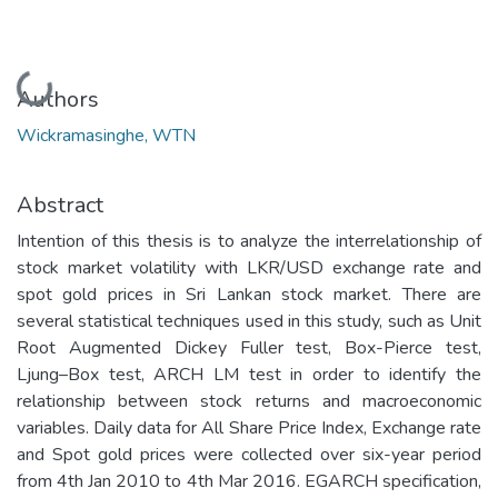
Loading...
Authors
Wickramasinghe, WTN
Abstract
Intention of this thesis is to analyze the interrelationship of
stock market volatility with LKR/USD exchange rate and
spot gold prices in Sri Lankan stock market. There are
several statistical techniques used in this study, such as Unit
Root Augmented Dickey Fuller test, Box-Pierce test,
Ljung–Box test, ARCH LM test in order to identify the
relationship between stock returns and macroeconomic
variables. Daily data for All Share Price Index, Exchange rate
and Spot gold prices were collected over six-year period
from 4th Jan 2010 to 4th Mar 2016. EGARCH specification,