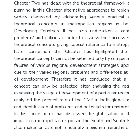
Chapter Two has dealt with the theoretical framework ap
planning. In this Chapter, alternative approaches to regio
widely discussed by elaborating various practical 
theoretical concepts in metropolitan regions in 
Developing Countries. It has also undertaken a com
problems' and policies in order to assess the successes
theoretical concepts giving special reference to metropo
latter connection, this Chapter has highlighted the
theoretical concepts cannot be selected only by compari
failures of various regional development strategies appl
due to their varied regional problems and differences at
of development. Therefore it has concluded that a r
concept can only be selected after analysing the re
assessing the stage of development of a particular regio
analysed the present role of the CMR in both global a
and identification of problems and potentials for reinforci
In this connection, it has discussed the globlisation of
impact on metropolitan regions in the South and South-E
also makes an attempt to identify a existing hierarchy o