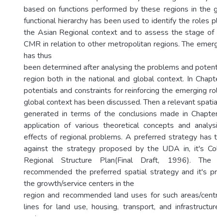
based on functions performed by these regions in the 
functional hierarchy has been used to identify the roles
the Asian Regional context and to assess the stage of
CMR in relation to other metropolitan regions. The emer
has thus
been determined after analysing the problems and potenti
region both in the national and global context. In Chapt
potentials and constraints for reinforcing the emerging r
global context has been discussed. Then a relevant spati
generated in terms of the conclusions made in Chapte
application of various theoretical concepts and analy
effects of regional problems. A preferred strategy has
against the strategy proposed by the UDA in, it's C
Regional Structure Plan(Final Draft, 1996). The
recommended the preferred spatial strategy and it's p
the growth/service centers in the
region and recommended land uses for such areas/centr
lines for land use, housing, transport, and infrastructu