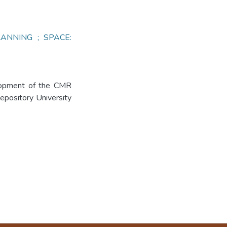
ANNING ; SPACE:
elopment of the CMR
Repository University