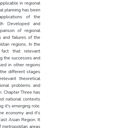
plicable in regional
nal planning has been
applications of the
both Developed and
parison of regional
 and failures of the
litan regions. In the
 fact that relevant
ng the successes and
ied in other regions
 the different stages
elevant theoretical
gional problems and
n. Chapter Three has
nd national contexts
ng it's emerging role.
 the economy and it's
ast Asian Region. It
f metropolitan areas