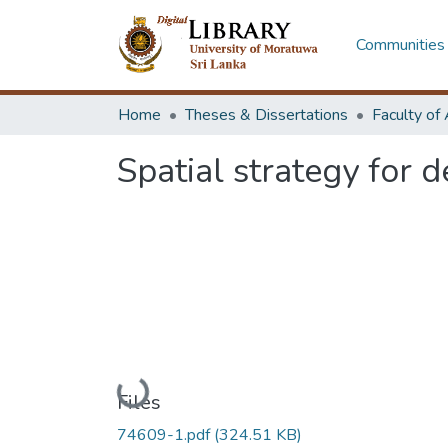
Communities 
Home
Theses & Dissertations
Spatial strategy for
Loading...
Files
74609-1.pdf
(324.51 KB)