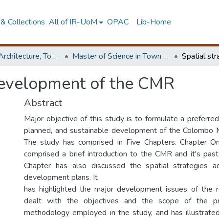
& Collections
All of IR-UoM
OPAC
Lib-Home
Faculty of Architecture, Town & Country Planning
Master of Science in Town & Country Planning
 development of the CMR
Abstract
Major objective of this study is to formulate a preferred
planned, and sustainable development of the Colombo M
The study has comprised in Five Chapters. Chapter O
comprised a brief introduction to the CMR and it's past 
Chapter has also discussed the spatial strategies 
development plans. It
has highlighted the major development issues of the re
dealt with the objectives and the scope of the p
methodology employed in the study, and has illustrate