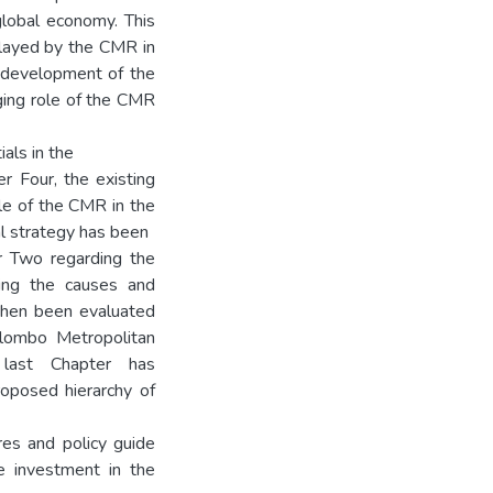
global economy. This
 played by the CMR in
 development of the
ging role of the CMR
als in the
er Four, the existing
ole of the CMR in the
al strategy has been
r Two regarding the
sing the causes and
 then been evaluated
olombo Metropolitan
 last Chapter has
roposed hierarchy of
es and policy guide
re investment in the