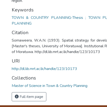
region.
Keywords
TOWN & COUNTRY PLANNING-Thesis ; TOWN PL
PLANNING
Citation
Somaweera, W.A.N. (1993). Spatial strategy for dev
[Master's theses, University of Moratuwa]. Institutional 
of Moratuwa. http://dl.lib.mrt.ac.lk/handle/123/10173
URI
http://dl.lib.mrt.ac.lk/handle/123/10173
Collections
Master of Science in Town & Country Planning
Full item page