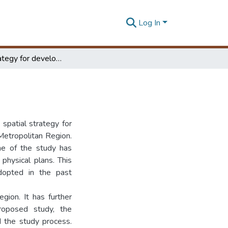
Log In
Spatial strategy for development of the CMR
 spatial strategy for
etropolitan Region.
ne of the study has
physical plans. This
adopted in the past
gion. It has further
roposed study, the
d the study process.