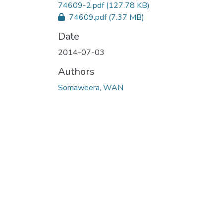
74609-2.pdf
(127.78 KB)
74609.pdf
(7.37 MB)
Date
2014-07-03
Authors
Somaweera, WAN